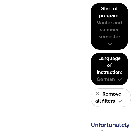
Start of
program:
Winter and
summer
semester
Language
of
instruction:
German
Remove
all filters
Unfortunately,