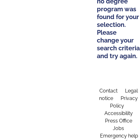
no degree
program was
found for your
selection.
Please
change your
search criteria
and try again.
Contact
Legal
notice
Privacy
Policy
Accessibility
Press Office
Jobs
Emergency help