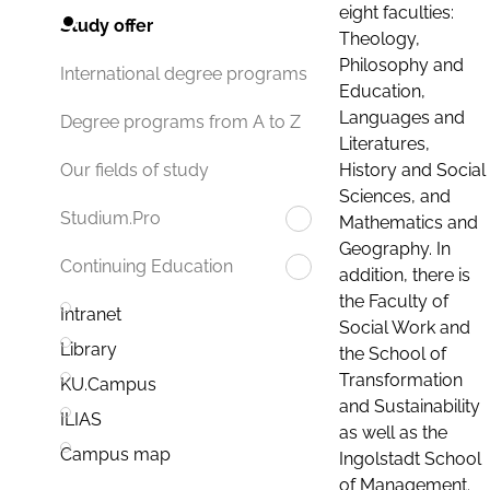
eight faculties:
Study offer
Theology,
Philosophy and
International degree programs
Education,
Languages and
Degree programs from A to Z
Literatures,
History and Social
Our fields of study
Sciences, and
Studium.Pro
Mathematics and
Geography. In
Continuing Education
addition, there is
the Faculty of
Intranet
Social Work and
Library
the School of
Transformation
KU.Campus
and Sustainability
ILIAS
as well as the
Campus map
Ingolstadt School
of Management.