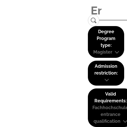
Degree
Program
type:
Magister
Admission
restriction:
Valid
Requirements:
Fachhochschul
entrance
qualification