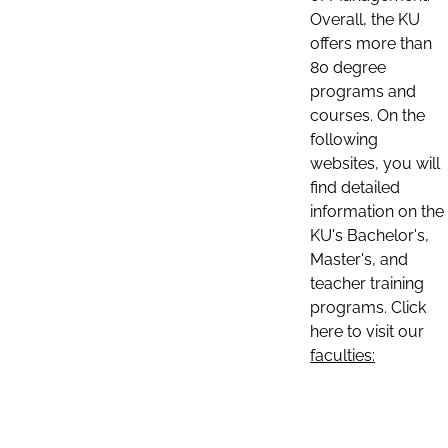
Overall, the KU
offers more than
80 degree
programs and
courses. On the
following
websites, you will
find detailed
information on the
KU's Bachelor's,
Master's, and
teacher training
programs. Click
here to visit our
faculties: