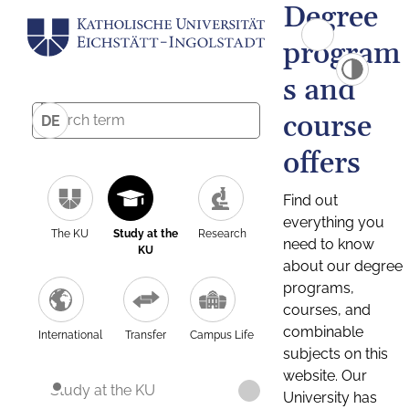
Degree
program
s and
course
DE
offers
Find out
everything you
The KU
Study at the
Research
need to know
KU
about our degree
programs,
courses, and
combinable
International
Transfer
Campus Life
subjects on this
website. Our
Study at the KU
University has