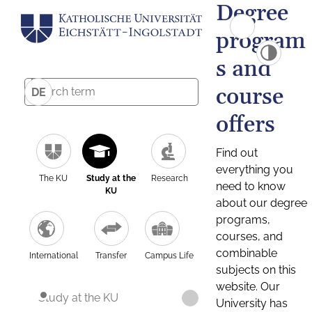
Degree
program
s and
course
DE
offers
Find out
everything you
The KU
Study at the
Research
need to know
KU
about our degree
programs,
courses, and
combinable
International
Transfer
Campus Life
subjects on this
website. Our
Study at the KU
University has