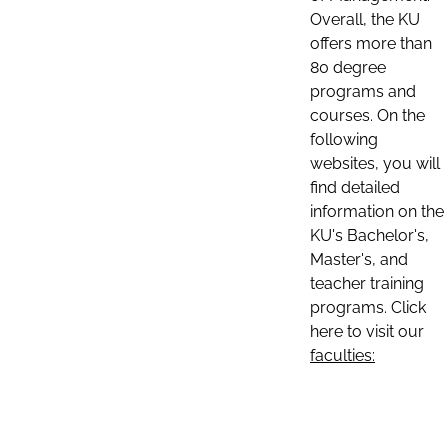
Overall, the KU
offers more than
80 degree
programs and
courses. On the
following
websites, you will
find detailed
information on the
KU's Bachelor's,
Master's, and
teacher training
programs. Click
here to visit our
faculties: