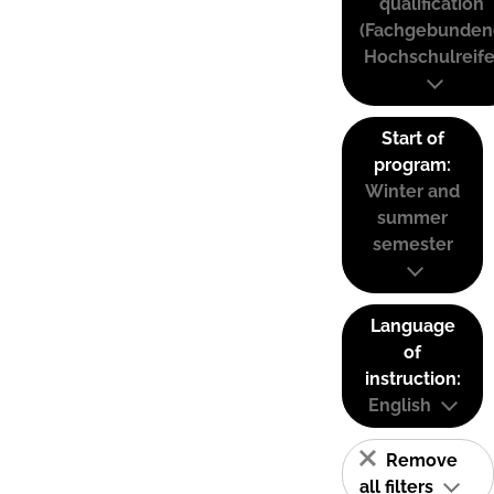
qualification
(Fachgebunden
Hochschulreife
Start of
program:
Winter and
summer
semester
Language
of
instruction:
English
Remove
all filters