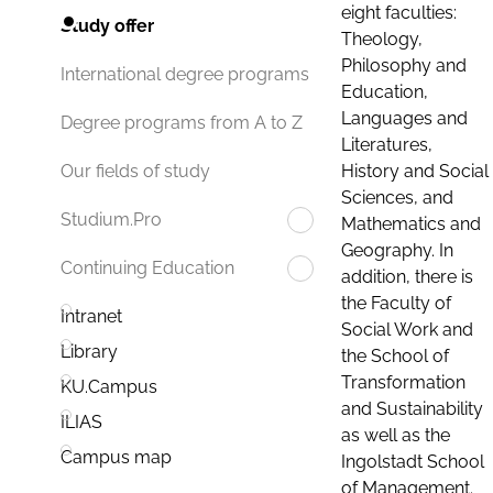
eight faculties:
Study offer
Theology,
Philosophy and
International degree programs
Education,
Languages and
Degree programs from A to Z
Literatures,
History and Social
Our fields of study
Sciences, and
Studium.Pro
Mathematics and
Geography. In
Continuing Education
addition, there is
the Faculty of
Intranet
Social Work and
Library
the School of
Transformation
KU.Campus
and Sustainability
ILIAS
as well as the
Campus map
Ingolstadt School
of Management.