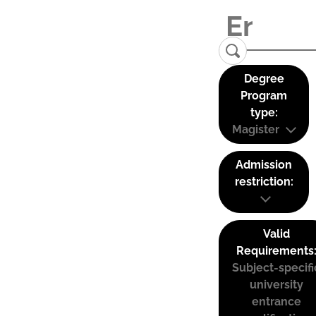
Degree
Program
type:
Magister
Admission
restriction:
Valid
Requirements
Subject-specifi
university
entrance