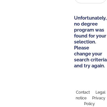
Unfortunately,
no degree
program was
found for your
selection.
Please
change your
search criteria
and try again.
Contact
Legal
notice
Privacy
Policy