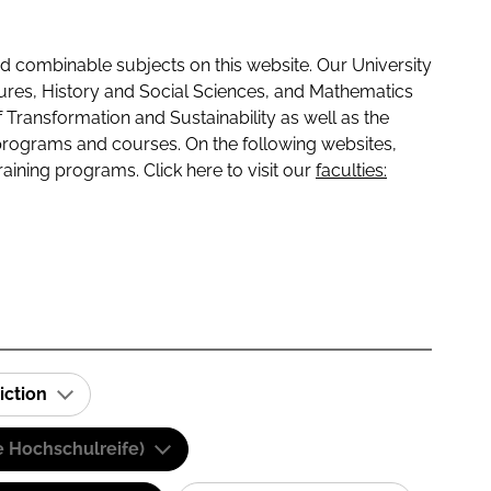
 combinable subjects on this website. Our University
tures, History and Social Sciences, and Mathematics
f Transformation and Sustainability as well as the
programs and courses. On the following websites,
raining programs. Click here to visit our
faculties:
iction
e Hochschulreife)