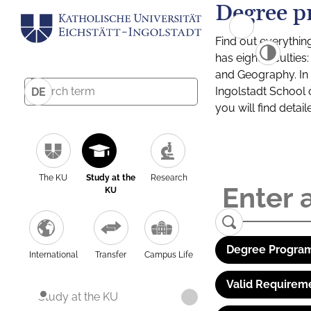
Degree p
Find out everythin
has eight facultie
and Geography. In a
Ingolstadt School 
DE
you will find detai
The KU
Study at the
Research
KU
Degree Program
International
Transfer
Campus Life
Valid Requirem
Study at the KU