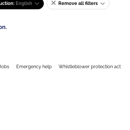
uction:
English
Remove all filters
on.
Jobs
Emergency help
Whistleblower protection act