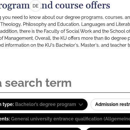
rograms and course offers
DE
g you need to know about our degree programs, courses, and
s: Theology, Philosophy and Education, Languages and Litera
ddition, there is the Faculty of Social Work and the School o
of Management. Overall, the KU offers more than 80 degree 
led information on the KU's Bachelor's, Master's, and teacher t
 type:
Bachelor’s degree program
Admission restr
ents:
General university entrance qualification (Allgemein