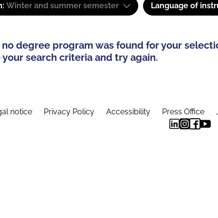
m:
Winter and summer semester
Language of instr
 no degree program was found for your selecti
your search criteria and try again.
al notice
Privacy Policy
Accessibility
Press Office