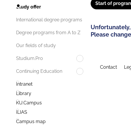
Start of progra
Study offer
International degree programs
Unfortunately,
Degree programs from A to Z
Please change 
Our fields of study
Studium.Pro
Contact
Leg
Continuing Education
Intranet
Library
KU.Campus
ILIAS
Campus map