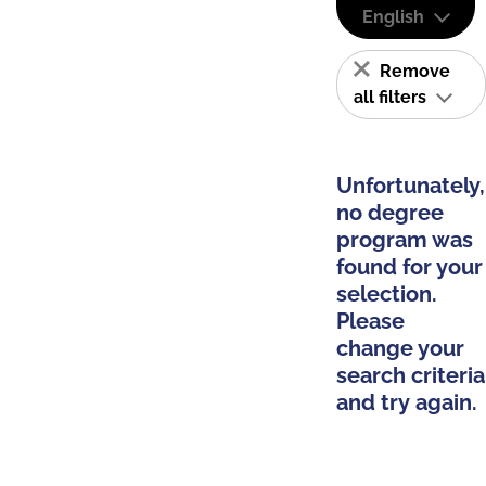
English
Remove
all filters
Unfortunately,
no degree
program was
found for your
selection.
Please
change your
search criteria
and try again.