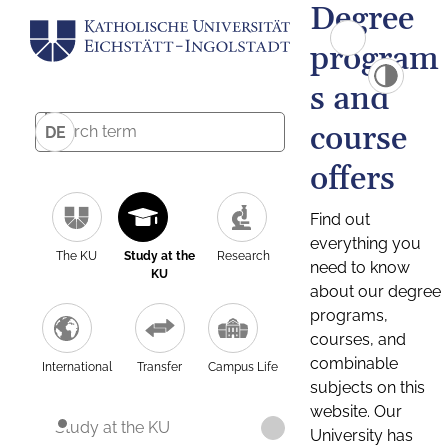
Degree
program
s and
course
DE
offers
Find out
everything you
The KU
Study at the
Research
need to know
KU
about our degree
programs,
courses, and
combinable
International
Transfer
Campus Life
subjects on this
website. Our
Study at the KU
University has