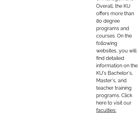
Overall, the KU
offers more than
80 degree
programs and
courses. On the
following
websites, you will
find detailed
information on the
KU's Bachelor's,
Master's, and
teacher training
programs. Click
here to visit our
faculties: