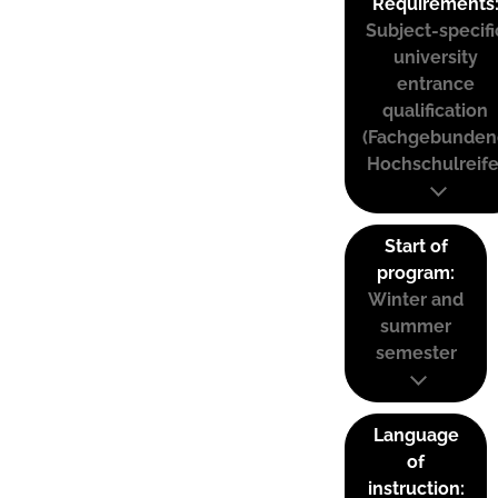
Requirements
Subject-specifi
university
entrance
qualification
(Fachgebunden
Hochschulreife
Start of
program:
Winter and
summer
semester
Language
of
instruction: