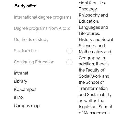
eight faculties:
Study offer
Theology,
Philosophy and
International degree programs
Education,
Languages and
Degree programs from A to Z
Literatures,
History and Social
Our fields of study
Sciences, and
Studium.Pro
Mathematics and
Geography. In
Continuing Education
addition, there is
the Faculty of
Intranet
Social Work and
Library
the School of
Transformation
KU.Campus
and Sustainability
ILIAS
as well as the
Campus map
Ingolstadt School
of Management.