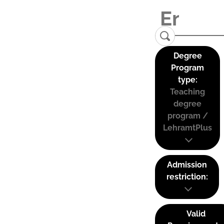
Degree
Program
type:
Teaching
degree
program /
LehramtPlus
Admission
restriction:
Valid