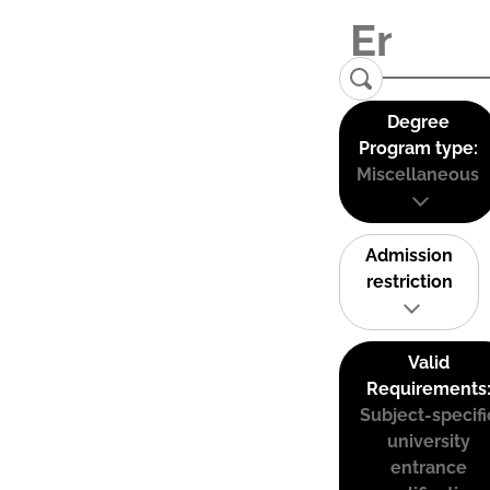
Degree
Program type:
Miscellaneous
Admission
restriction
Valid
Requirements
Subject-specifi
university
entrance