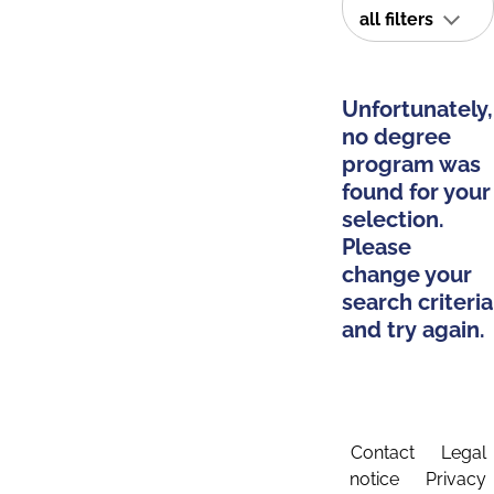
all filters
Unfortunately,
no degree
program was
found for your
selection.
Please
change your
search criteria
and try again.
Contact
Legal
notice
Privacy