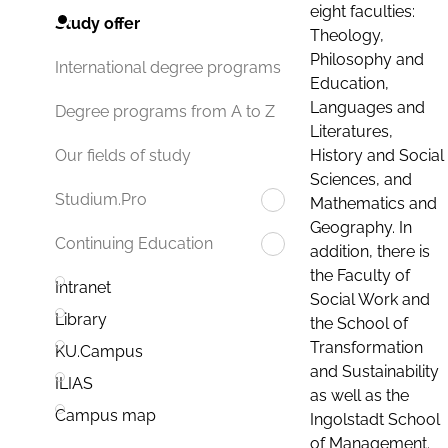
eight faculties:
Study offer
Theology,
Philosophy and
International degree programs
Education,
Languages and
Degree programs from A to Z
Literatures,
History and Social
Our fields of study
Sciences, and
Studium.Pro
Mathematics and
Geography. In
Continuing Education
addition, there is
the Faculty of
Intranet
Social Work and
Library
the School of
Transformation
KU.Campus
and Sustainability
ILIAS
as well as the
Campus map
Ingolstadt School
of Management.