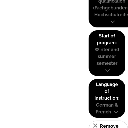
qualification
(Fachgebunden
Hochschulreife
Start of
program:
Winter and
summer
semester
Language
of
instruction:
German &
French
Remove