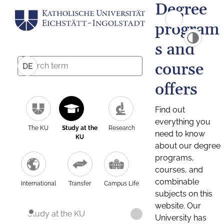
Degree
program
s and
course
DE
offers
Find out
everything you
The KU
Study at the
Research
need to know
KU
about our degree
programs,
courses, and
combinable
International
Transfer
Campus Life
subjects on this
website. Our
Study at the KU
University has