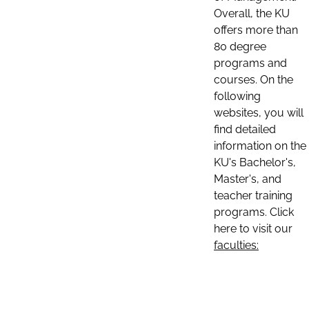
Overall, the KU
offers more than
80 degree
programs and
courses. On the
following
websites, you will
find detailed
information on the
KU's Bachelor's,
Master's, and
teacher training
programs. Click
here to visit our
faculties: