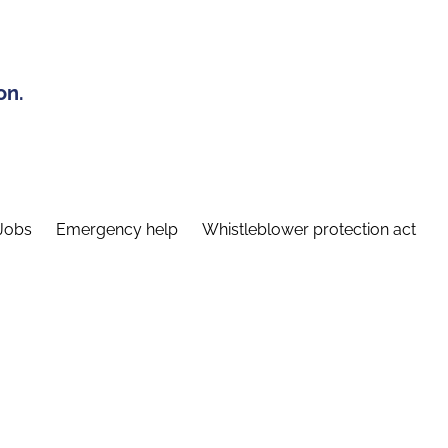
on.
Jobs
Emergency help
Whistleblower protection act