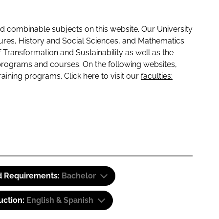
 combinable subjects on this website. Our University
tures, History and Social Sciences, and Mathematics
f Transformation and Sustainability as well as the
programs and courses. On the following websites,
raining programs. Click here to visit our
faculties:
d Requirements:
Bachelor
uction:
English & Spanish