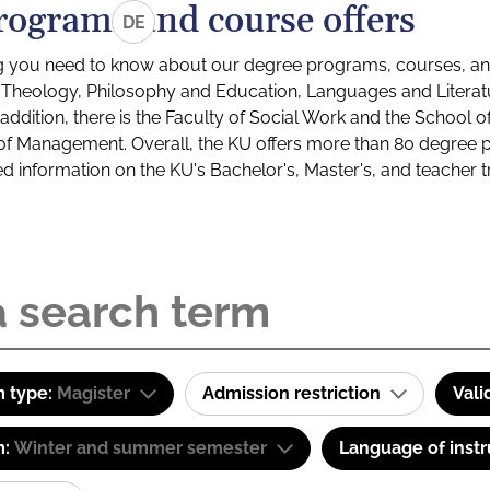
rograms and course offers
DE
g you need to know about our degree programs, courses, and
s: Theology, Philosophy and Education, Languages and Litera
ddition, there is the Faculty of Social Work and the School o
of Management. Overall, the KU offers more than 80 degree 
led information on the KU's Bachelor's, Master's, and teacher t
 type:
Magister
Admission restriction
Vali
m:
Winter and summer semester
Language of instr