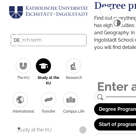
Degree p
Find out everythin
has eight facultie
and Geography. In a
Ingolstadt School 
DE
you will find detai
The KU
Study at the
Research
KU
Degree Program
International
Transfer
Campus Life
Start of progra
Study at the KU