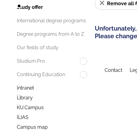
Remove all f
Study offer
International degree programs
Unfortunately,
Degree programs from A to Z
Please change 
Our fields of study
Studium.Pro
Contact
Leg
Continuing Education
Intranet
Library
KU.Campus
ILIAS
Campus map