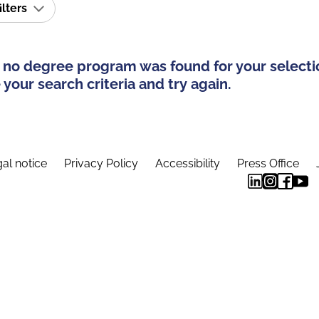
ilters
 no degree program was found for your selecti
your search criteria and try again.
al notice
Privacy Policy
Accessibility
Press Office