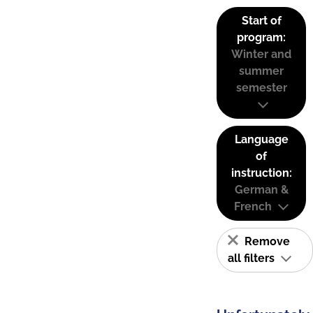
Start of
program:
Winter and
summer
semester
Language
of
instruction:
German &
French
Remove
all filters