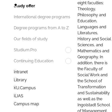
eight faculties:
Study offer
Theology,
Philosophy and
International degree programs
Education,
Languages and
Degree programs from A to Z
Literatures,
History and Social
Our fields of study
Sciences, and
Studium.Pro
Mathematics and
Geography. In
Continuing Education
addition, there is
the Faculty of
Intranet
Social Work and
Library
the School of
Transformation
KU.Campus
and Sustainability
ILIAS
as well as the
Campus map
Ingolstadt School
of Management.