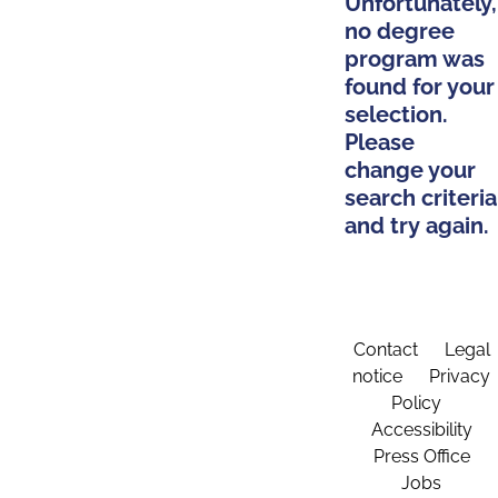
Unfortunately,
no degree
program was
found for your
selection.
Please
change your
search criteria
and try again.
Contact
Legal
notice
Privacy
Policy
Accessibility
Press Office
Jobs