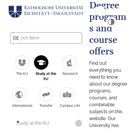
Degree
program
s and
course
DE
offers
Find out
everything you
The KU
Study at the
Research
need to know
KU
about our degree
programs,
courses, and
combinable
International
Transfer
Campus Life
subjects on this
website. Our
Study at the KU
University has