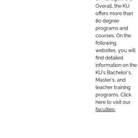
Overall, the KU
offers more than
80 degree
programs and
courses. On the
following
websites, you will
find detailed
information on the
KU's Bachelor's,
Master's, and
teacher training
programs. Click
here to visit our
faculties: