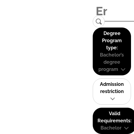
Degree
Program
type:
Bachelor’s
degree
program
Admission
restriction
Valid
Requirements:
Bachelor