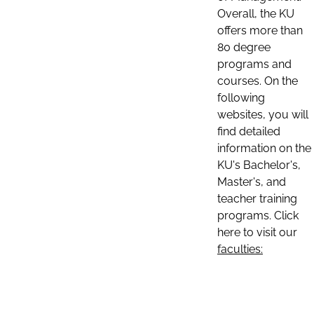
Overall, the KU
offers more than
80 degree
programs and
courses. On the
following
websites, you will
find detailed
information on the
KU's Bachelor's,
Master's, and
teacher training
programs. Click
here to visit our
faculties: