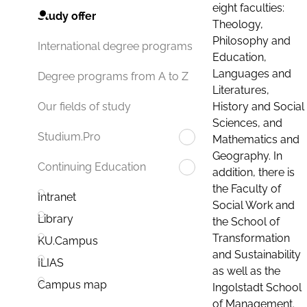
eight faculties:
Study offer
Theology,
Philosophy and
International degree programs
Education,
Languages and
Degree programs from A to Z
Literatures,
History and Social
Our fields of study
Sciences, and
Studium.Pro
Mathematics and
Geography. In
Continuing Education
addition, there is
the Faculty of
Intranet
Social Work and
Library
the School of
Transformation
KU.Campus
and Sustainability
ILIAS
as well as the
Campus map
Ingolstadt School
of Management.