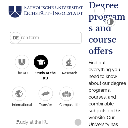
Degree
program
s and
course
DE
offers
Find out
everything you
The KU
Study at the
Research
need to know
KU
about our degree
programs,
courses, and
combinable
International
Transfer
Campus Life
subjects on this
website. Our
Study at the KU
University has