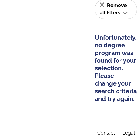
Remove
all filters
Unfortunately,
no degree
program was
found for your
selection.
Please
change your
search criteria
and try again.
Contact
Legal