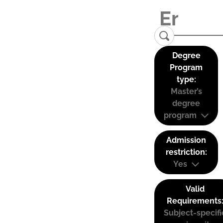
Degree
Program
type:
Master’s
degree
program
Admission
restriction:
Yes
Valid
Requirements
Subject-specifi