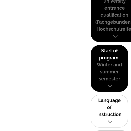
university
entrance
qualification
(Fachgebunden
Hochschulreife
Start of
program:
Winter and
summer
semester
Language
of
instruction