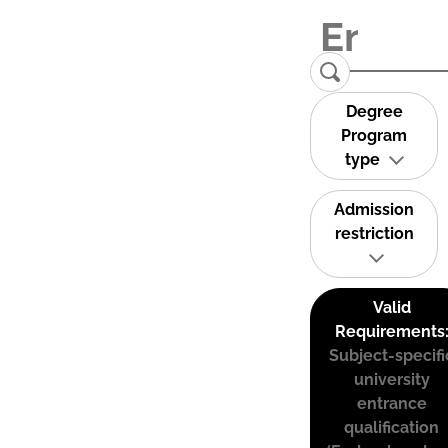
Degree
Program
type
Admission
restriction
Valid
Requirements
Subject-specifi
university
entrance
qualification