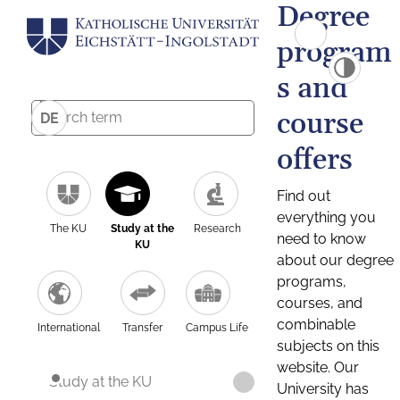
Degree
program
s and
course
DE
offers
Find out
everything you
The KU
Study at the
Research
need to know
KU
about our degree
programs,
courses, and
combinable
International
Transfer
Campus Life
subjects on this
website. Our
Study at the KU
University has