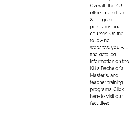
Overall, the KU
offers more than
80 degree
programs and
courses. On the
following
websites, you will
find detailed
information on the
KU's Bachelor's,
Master's, and
teacher training
programs. Click
here to visit our
faculties: