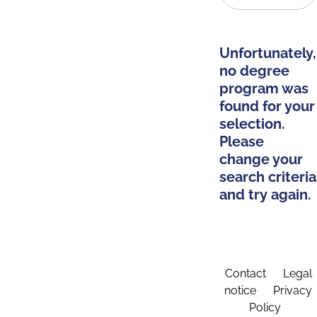
Unfortunately,
no degree
program was
found for your
selection.
Please
change your
search criteria
and try again.
Contact
Legal
notice
Privacy
Policy