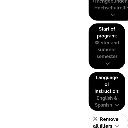
(Fachgebunden
Hochschulreife
Start of
program:
Winter and
summer
semester
Language
of
instruction:
English &
Spanish
Remove
all filters