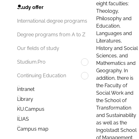
eight faculties:
Study offer
Theology,
Philosophy and
International degree programs
Education,
Languages and
Degree programs from A to Z
Literatures,
History and Social
Our fields of study
Sciences, and
Studium.Pro
Mathematics and
Geography. In
Continuing Education
addition, there is
the Faculty of
Intranet
Social Work and
Library
the School of
Transformation
KU.Campus
and Sustainability
ILIAS
as well as the
Campus map
Ingolstadt School
of Management.