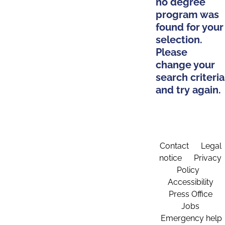
no degree
program was
found for your
selection.
Please
change your
search criteria
and try again.
Contact
Legal
notice
Privacy
Policy
Accessibility
Press Office
Jobs
Emergency help