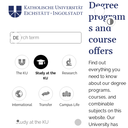
Degree
program
s and
course
DE
offers
Find out
everything you
The KU
Study at the
Research
need to know
KU
about our degree
programs,
courses, and
combinable
International
Transfer
Campus Life
subjects on this
website. Our
Study at the KU
University has