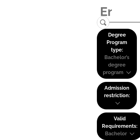
Degree
Program
type:
Bachelor’s
degree
program
Admission
restriction:
Valid
Requirements:
Bachelor