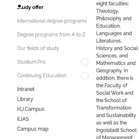
eight faculties:
Study offer
Theology,
Philosophy and
International degree programs
Education,
Languages and
Degree programs from A to Z
Literatures,
History and Social
Our fields of study
Sciences, and
Studium.Pro
Mathematics and
Geography. In
Continuing Education
addition, there is
the Faculty of
Intranet
Social Work and
Library
the School of
Transformation
KU.Campus
and Sustainability
ILIAS
as well as the
Campus map
Ingolstadt School
of Management.