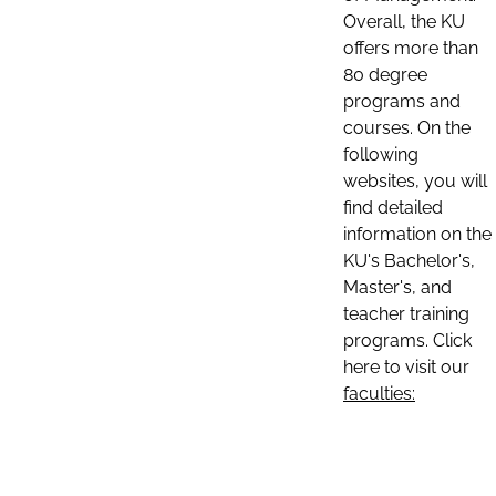
Overall, the KU
offers more than
80 degree
programs and
courses. On the
following
websites, you will
find detailed
information on the
KU's Bachelor's,
Master's, and
teacher training
programs. Click
here to visit our
faculties: