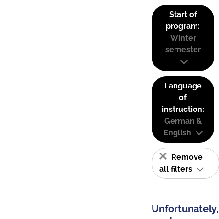
Start of
program:
Winter
semester
Language
of
instruction:
German &
English
Remove
all filters
Unfortunately,