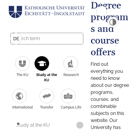
Degree
program
s and
course
DE
offers
Find out
everything you
The KU
Study at the
Research
need to know
KU
about our degree
programs,
courses, and
combinable
International
Transfer
Campus Life
subjects on this
website. Our
Study at the KU
University has