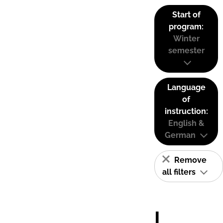
Start of
program:
Winter
semester
Language
of
instruction:
English &
German
Remove
all filters
I