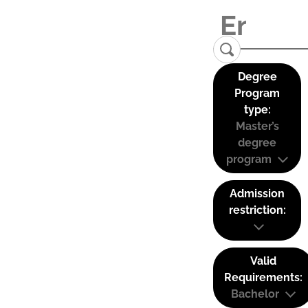
Degree
Program
type:
Master’s
degree
program
Admission
restriction:
Valid
Requirements:
Bachelor