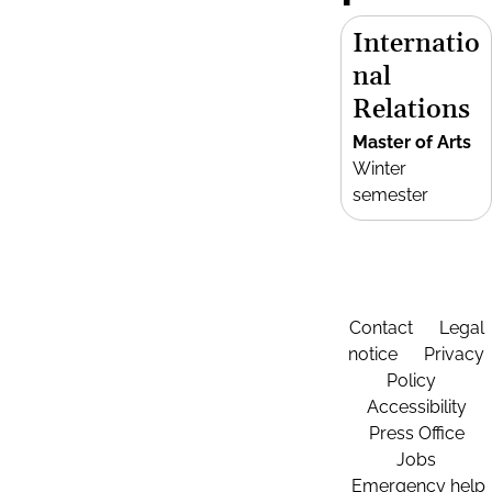
Internatio
nal
Relations
Master of Arts
Winter
semester
Contact
Legal
notice
Privacy
Policy
Accessibility
Press Office
Jobs
Emergency help