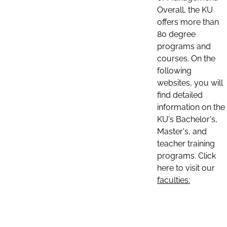
Overall, the KU
offers more than
80 degree
programs and
courses. On the
following
websites, you will
find detailed
information on the
KU's Bachelor's,
Master's, and
teacher training
programs. Click
here to visit our
faculties: