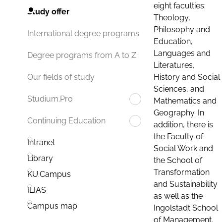
eight faculties:
Study offer
Theology,
Philosophy and
International degree programs
Education,
Languages and
Degree programs from A to Z
Literatures,
History and Social
Our fields of study
Sciences, and
Studium.Pro
Mathematics and
Geography. In
Continuing Education
addition, there is
the Faculty of
Intranet
Social Work and
Library
the School of
Transformation
KU.Campus
and Sustainability
ILIAS
as well as the
Campus map
Ingolstadt School
of Management.