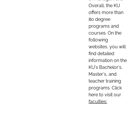
Overall, the KU
offers more than
80 degree
programs and
courses. On the
following
websites, you will
find detailed
information on the
KU's Bachelor's,
Master's, and
teacher training
programs. Click
here to visit our
faculties: