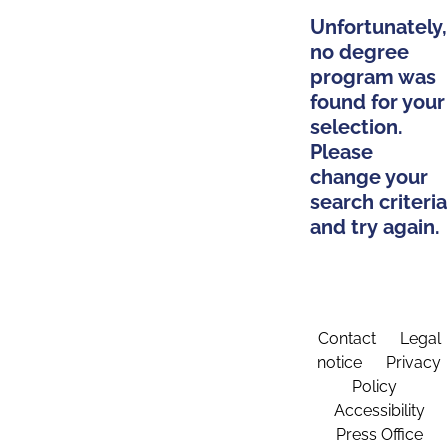
Unfortunately,
no degree
program was
found for your
selection.
Please
change your
search criteria
and try again.
Contact
Legal
notice
Privacy
Policy
Accessibility
Press Office