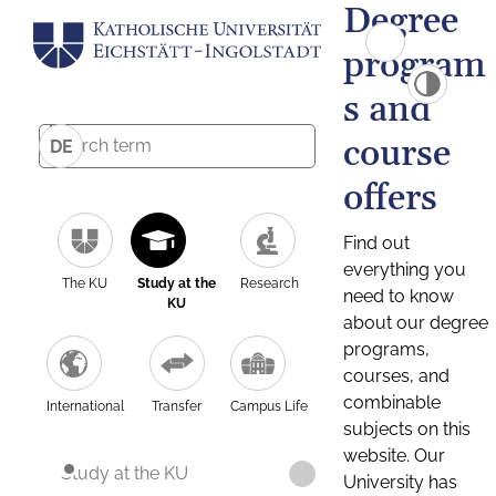
Degree
program
s and
course
DE
offers
Find out
everything you
The KU
Study at the
Research
need to know
KU
about our degree
programs,
courses, and
combinable
International
Transfer
Campus Life
subjects on this
website. Our
Study at the KU
University has