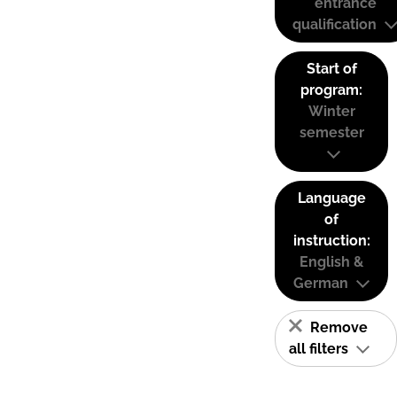
entrance
qualification
Start of
program:
Winter
semester
Language
of
instruction:
English &
German
Remove
all filters