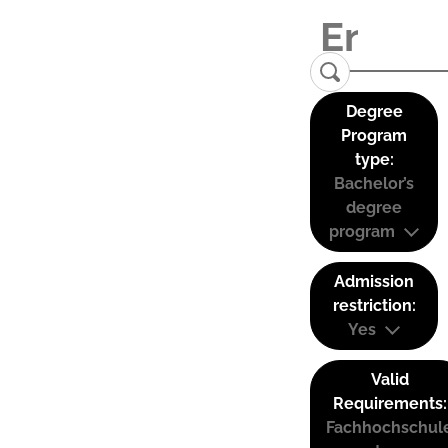
Degree
Program
type:
Bachelor’s
degree
program
Admission
restriction:
Yes
Valid
Requirements:
Fachhochschul