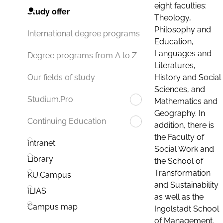
eight faculties:
Study offer
Theology,
Philosophy and
International degree programs
Education,
Languages and
Degree programs from A to Z
Literatures,
History and Social
Our fields of study
Sciences, and
Studium.Pro
Mathematics and
Geography. In
Continuing Education
addition, there is
the Faculty of
Intranet
Social Work and
Library
the School of
Transformation
KU.Campus
and Sustainability
ILIAS
as well as the
Campus map
Ingolstadt School
of Management.