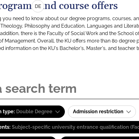
rograms and course offers
DE
g you need to know about our degree programs, courses, and
s: Theology, Philosophy and Education, Languages and Litera
ddition, there is the Faculty of Social Work and the School o
of Management. Overall, the KU offers more than 80 degree 
led information on the KU's Bachelor's, Master's, and teacher t
 type:
Double Degree
Admission restriction
ents:
Subject-specific university entrance qualification 