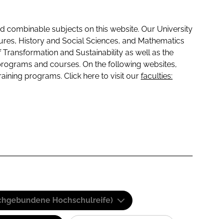
 combinable subjects on this website. Our University
tures, History and Social Sciences, and Mathematics
f Transformation and Sustainability as well as the
programs and courses. On the following websites,
raining programs. Click here to visit our
faculties:
(Fachgebundene Hochschulreife)