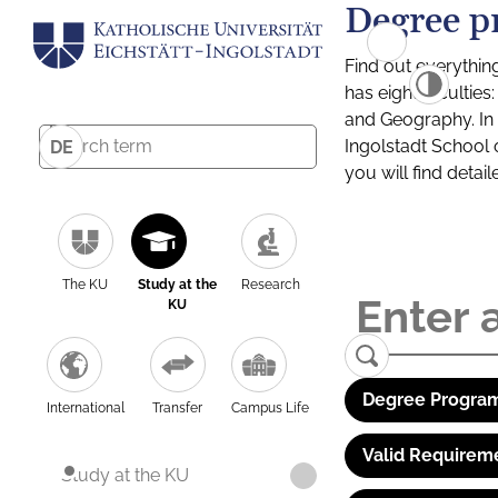
Degree p
Find out everythin
has eight facultie
and Geography. In a
Ingolstadt School 
DE
you will find detai
The KU
Study at the
Research
KU
Degree Program
International
Transfer
Campus Life
Valid Requirem
Study at the KU