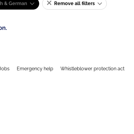
sh & German
Remove all filters
on.
Jobs
Emergency help
Whistleblower protection act