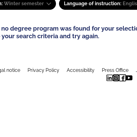
m:
Winter semester
Language of instruction:
Engli
 no degree program was found for your selecti
your search criteria and try again.
al notice
Privacy Policy
Accessibility
Press Office