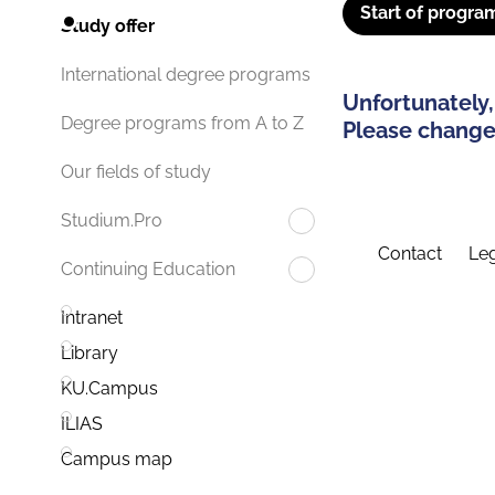
Start of progra
Study offer
International degree programs
Unfortunately,
Degree programs from A to Z
Please change 
Our fields of study
Studium.Pro
Contact
Leg
Continuing Education
Intranet
Library
KU.Campus
ILIAS
Campus map