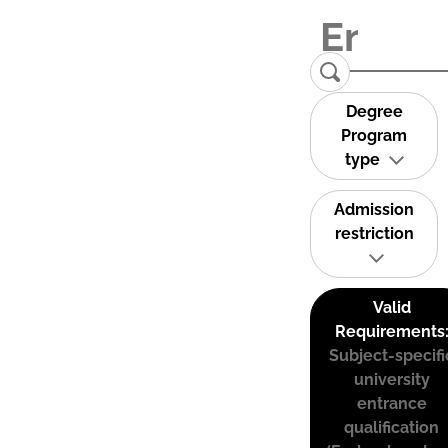
Degree
Program
type
Admission
restriction
Valid
Requirements
Subject-specifi
university
entrance
qualification