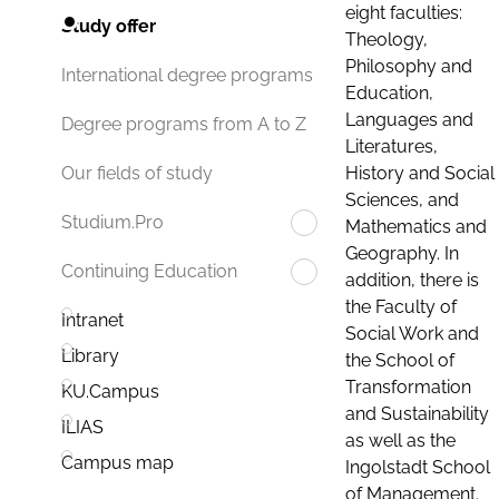
eight faculties:
Study offer
Theology,
Philosophy and
International degree programs
Education,
Languages and
Degree programs from A to Z
Literatures,
History and Social
Our fields of study
Sciences, and
Studium.Pro
Mathematics and
Geography. In
Continuing Education
addition, there is
the Faculty of
Intranet
Social Work and
Library
the School of
Transformation
KU.Campus
and Sustainability
ILIAS
as well as the
Campus map
Ingolstadt School
of Management.