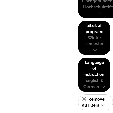
(Fachgebunden
Hochschulreife
Start of
program:
Winter
semester
Language
of
instruction:
English &
German
Remove
all filters