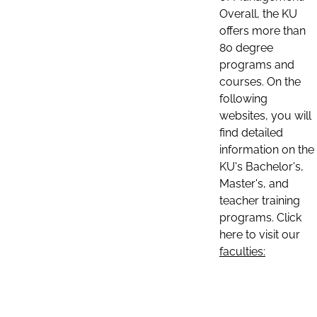
Overall, the KU
offers more than
80 degree
programs and
courses. On the
following
websites, you will
find detailed
information on the
KU's Bachelor's,
Master's, and
teacher training
programs. Click
here to visit our
faculties: