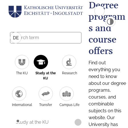
Degree
program
s and
course
DE
offers
Find out
everything you
The KU
Study at the
Research
need to know
KU
about our degree
programs,
courses, and
combinable
International
Transfer
Campus Life
subjects on this
website. Our
Study at the KU
University has