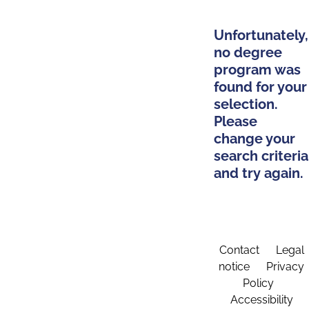
Unfortunately,
no degree
program was
found for your
selection.
Please
change your
search criteria
and try again.
Contact
Legal
notice
Privacy
Policy
Accessibility