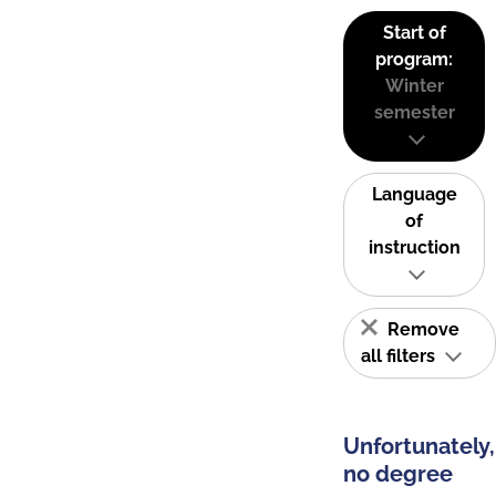
Start of
program:
Winter
semester
Language
of
instruction
Remove
all filters
Unfortunately,
no degree