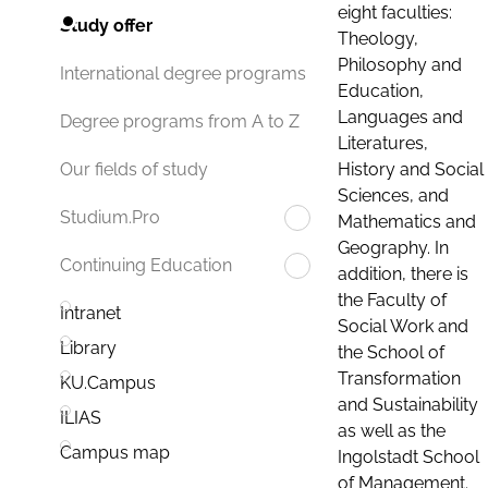
eight faculties:
Study offer
Theology,
Philosophy and
International degree programs
Education,
Languages and
Degree programs from A to Z
Literatures,
History and Social
Our fields of study
Sciences, and
Studium.Pro
Mathematics and
Geography. In
Continuing Education
addition, there is
the Faculty of
Intranet
Social Work and
Library
the School of
Transformation
KU.Campus
and Sustainability
ILIAS
as well as the
Campus map
Ingolstadt School
of Management.