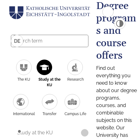
Degree
program
s and
course
DE
offers
Find out
everything you
The KU
Study at the
Research
need to know
KU
about our degree
programs,
courses, and
combinable
International
Transfer
Campus Life
subjects on this
website. Our
Study at the KU
University has