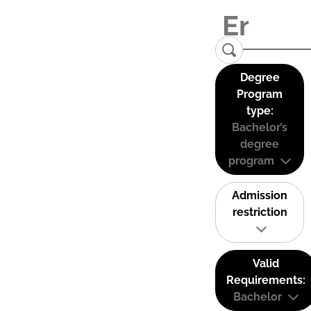
Degree
Program
type:
Bachelor’s
degree
program
Admission
restriction
Valid
Requirements:
Bachelor