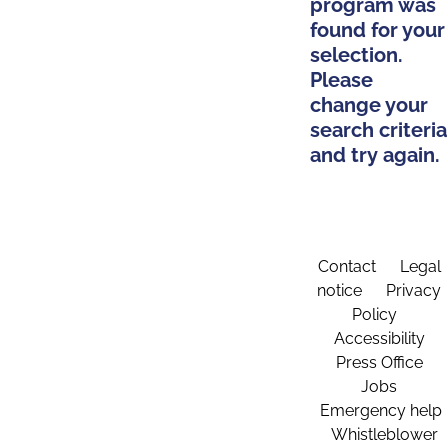
program was
found for your
selection.
Please
change your
search criteria
and try again.
Contact
Legal
notice
Privacy
Policy
Accessibility
Press Office
Jobs
Emergency help
Whistleblower