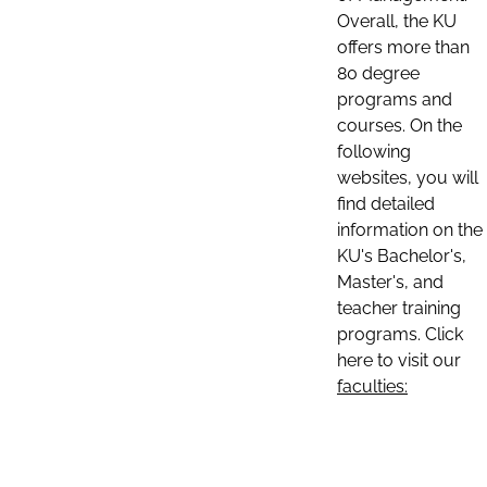
Overall, the KU
offers more than
80 degree
programs and
courses. On the
following
websites, you will
find detailed
information on the
KU's Bachelor's,
Master's, and
teacher training
programs. Click
here to visit our
faculties: