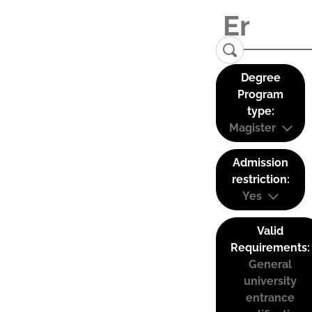
Degree
Program
type:
Magister
Admission
restriction:
Yes
Valid
Requirements:
General
university
entrance