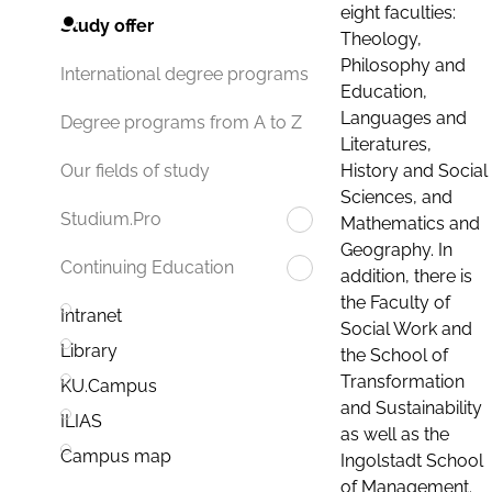
eight faculties:
Study offer
Theology,
Philosophy and
International degree programs
Education,
Languages and
Degree programs from A to Z
Literatures,
History and Social
Our fields of study
Sciences, and
Studium.Pro
Mathematics and
Geography. In
Continuing Education
addition, there is
the Faculty of
Intranet
Social Work and
Library
the School of
Transformation
KU.Campus
and Sustainability
ILIAS
as well as the
Campus map
Ingolstadt School
of Management.