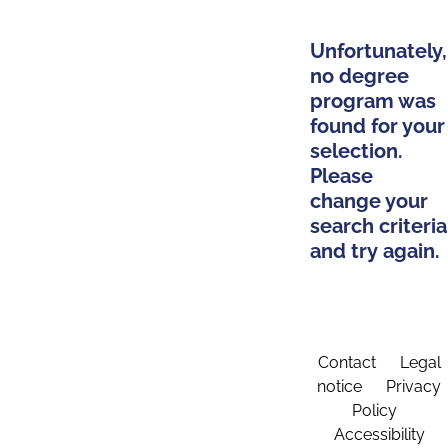
Unfortunately,
no degree
program was
found for your
selection.
Please
change your
search criteria
and try again.
Contact
Legal
notice
Privacy
Policy
Accessibility