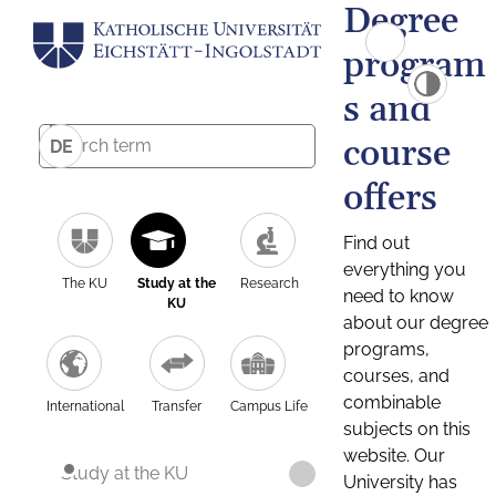
Degree
program
s and
course
DE
offers
Find out
everything you
The KU
Study at the
Research
need to know
KU
about our degree
programs,
courses, and
combinable
International
Transfer
Campus Life
subjects on this
website. Our
Study at the KU
University has