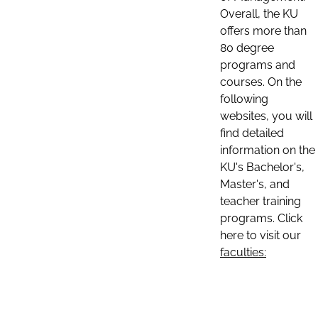
Overall, the KU
offers more than
80 degree
programs and
courses. On the
following
websites, you will
find detailed
information on the
KU's Bachelor's,
Master's, and
teacher training
programs. Click
here to visit our
faculties: