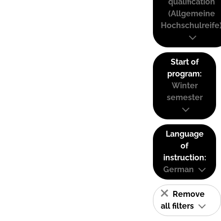
qualification
(Allgemeine
Hochschulreife
Start of
program:
Winter
semester
Language
of
instruction:
German
Remove
all filters