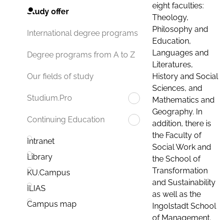
eight faculties:
Study offer
Theology,
Philosophy and
International degree programs
Education,
Languages and
Degree programs from A to Z
Literatures,
History and Social
Our fields of study
Sciences, and
Studium.Pro
Mathematics and
Geography. In
Continuing Education
addition, there is
the Faculty of
Intranet
Social Work and
Library
the School of
Transformation
KU.Campus
and Sustainability
ILIAS
as well as the
Campus map
Ingolstadt School
of Management.