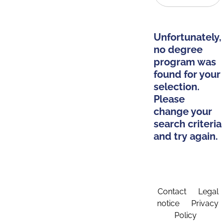
Unfortunately,
no degree
program was
found for your
selection.
Please
change your
search criteria
and try again.
Contact
Legal
notice
Privacy
Policy