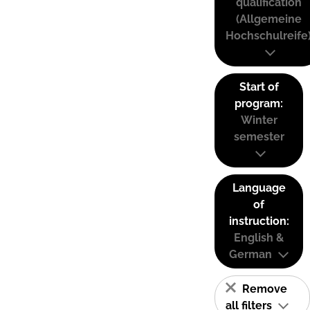
qualification
(Allgemeine
Hochschulreife
Start of
program:
Winter
semester
Language
of
instruction:
English &
German
Remove
all filters