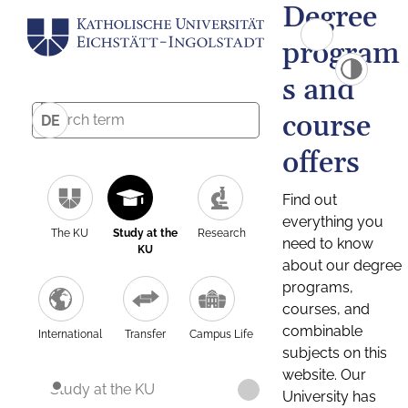
Degree
program
s and
course
DE
offers
Find out
everything you
The KU
Study at the
Research
need to know
KU
about our degree
programs,
courses, and
combinable
International
Transfer
Campus Life
subjects on this
website. Our
Study at the KU
University has