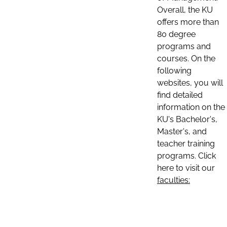
Overall, the KU
offers more than
80 degree
programs and
courses. On the
following
websites, you will
find detailed
information on the
KU's Bachelor's,
Master's, and
teacher training
programs. Click
here to visit our
faculties: