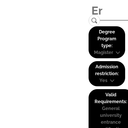
Degree
Program
type:
Magister
Admission
restriction:
Yes
Valid
Requirements:
General
university
entrance