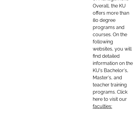
Overall, the KU
offers more than
80 degree
programs and
courses. On the
following
websites, you will
find detailed
information on the
KU's Bachelor's,
Master's, and
teacher training
programs. Click
here to visit our
faculties: