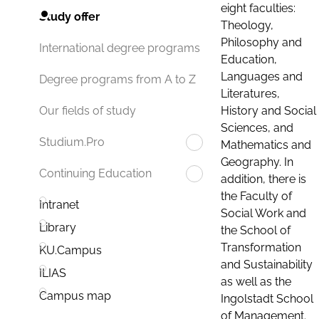
eight faculties:
Study offer
Theology,
Philosophy and
International degree programs
Education,
Languages and
Degree programs from A to Z
Literatures,
History and Social
Our fields of study
Sciences, and
Studium.Pro
Mathematics and
Geography. In
Continuing Education
addition, there is
the Faculty of
Intranet
Social Work and
Library
the School of
Transformation
KU.Campus
and Sustainability
ILIAS
as well as the
Campus map
Ingolstadt School
of Management.