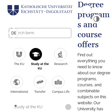
Degree
program
s and
course
DE
offers
Find out
everything you
The KU
Study at the
Research
need to know
KU
about our degree
programs,
courses, and
combinable
International
Transfer
Campus Life
subjects on this
website. Our
Study at the KU
University has