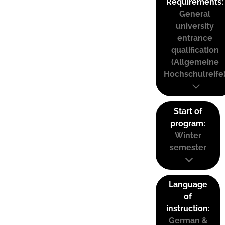
Requirements:
General
university
entrance
qualification
(Allgemeine
Hochschulreife
Start of
program:
Winter
semester
Language
of
instruction:
German &