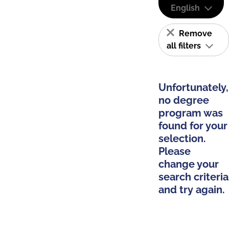
English
Remove
all filters
Unfortunately,
no degree
program was
found for your
selection.
Please
change your
search criteria
and try again.