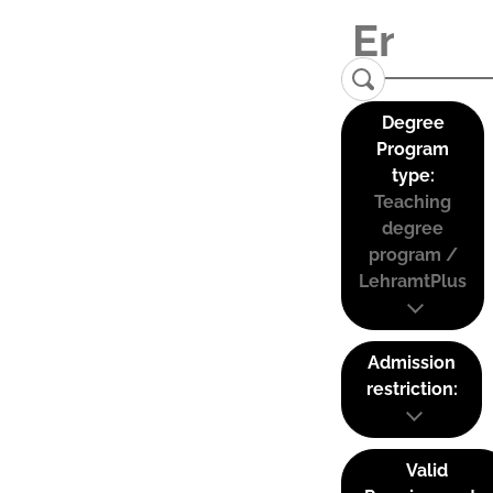
Degree
Program
type:
Teaching
degree
program /
LehramtPlus
Admission
restriction:
Valid