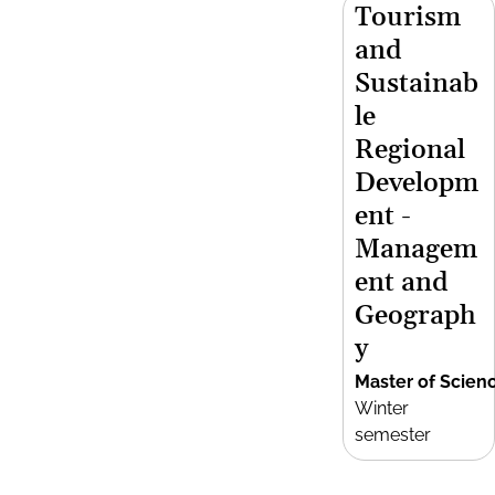
Tourism
and
Sustainab
le
Regional
Developm
ent -
Managem
ent and
Geograph
y
Master of Scien
Winter
semester