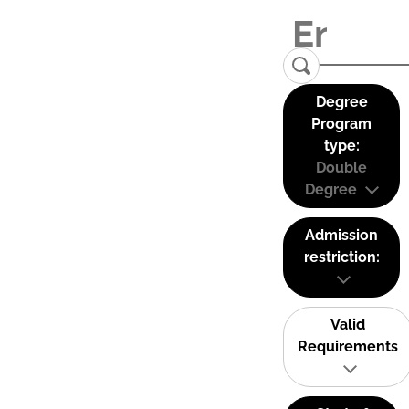
Degree
Program
type:
Double
Degree
Admission
restriction:
Valid
Requirements