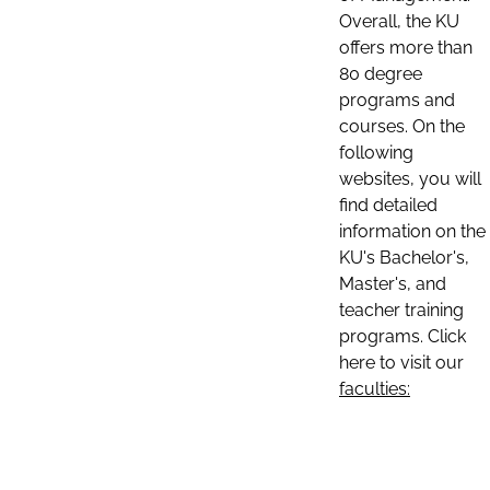
Overall, the KU
offers more than
80 degree
programs and
courses. On the
following
websites, you will
find detailed
information on the
KU's Bachelor's,
Master's, and
teacher training
programs. Click
here to visit our
faculties: