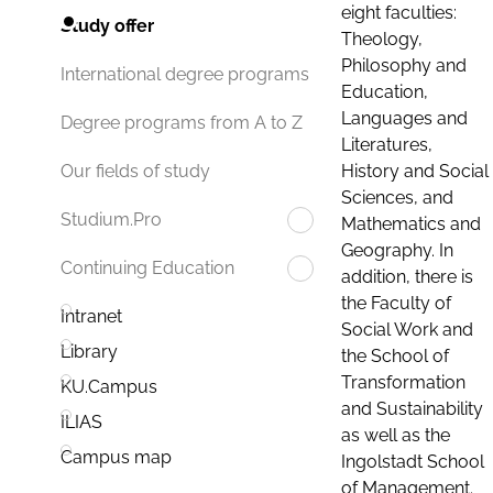
eight faculties:
Study offer
Theology,
Philosophy and
International degree programs
Education,
Languages and
Degree programs from A to Z
Literatures,
History and Social
Our fields of study
Sciences, and
Studium.Pro
Mathematics and
Geography. In
Continuing Education
addition, there is
the Faculty of
Intranet
Social Work and
Library
the School of
Transformation
KU.Campus
and Sustainability
ILIAS
as well as the
Campus map
Ingolstadt School
of Management.