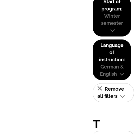
Start of
program:
Winter
semester
Language
of
instruction:
German &
English
Remove
all filters
T