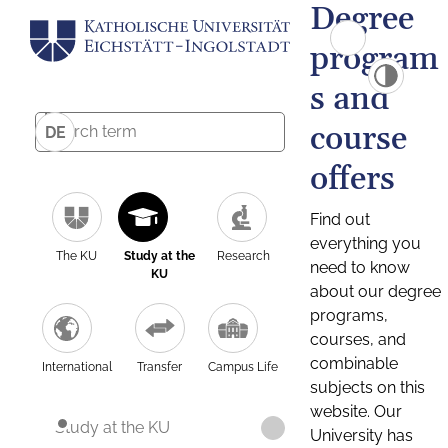
Degree
program
s and
course
DE
offers
Find out
everything you
The KU
Study at the
Research
need to know
KU
about our degree
programs,
courses, and
combinable
International
Transfer
Campus Life
subjects on this
website. Our
Study at the KU
University has