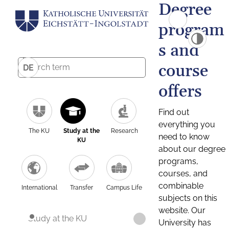
Degree
program
s and
course
DE
offers
Find out
everything you
The KU
Study at the
Research
need to know
KU
about our degree
programs,
courses, and
combinable
International
Transfer
Campus Life
subjects on this
website. Our
Study at the KU
University has