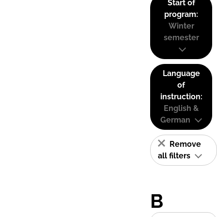
Start of
program:
Winter
semester
Language
of
instruction:
English &
German
Remove
all filters
B