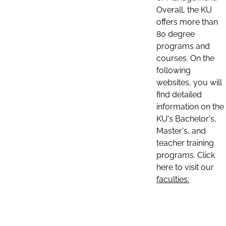
Overall, the KU
offers more than
80 degree
programs and
courses. On the
following
websites, you will
find detailed
information on the
KU's Bachelor's,
Master's, and
teacher training
programs. Click
here to visit our
faculties: