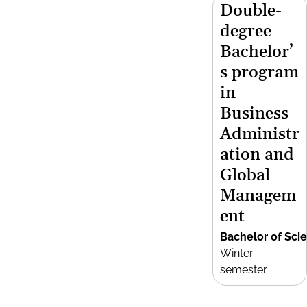
Double-
degree
Bachelor’
s program
in
Business
Administr
ation and
Global
Managem
ent
Bachelor of Sci
Winter
semester