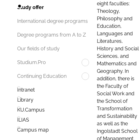
eight faculties:
Study offer
Theology,
Philosophy and
International degree programs
Education,
Languages and
Degree programs from A to Z
Literatures,
History and Social
Our fields of study
Sciences, and
Studium.Pro
Mathematics and
Geography. In
Continuing Education
addition, there is
the Faculty of
Intranet
Social Work and
Library
the School of
Transformation
KU.Campus
and Sustainability
ILIAS
as well as the
Campus map
Ingolstadt School
of Management.