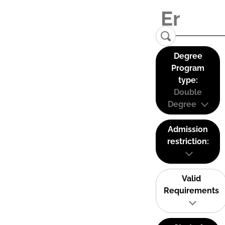
Degree
Program
type:
Double
Degree
Admission
restriction:
Valid
Requirements