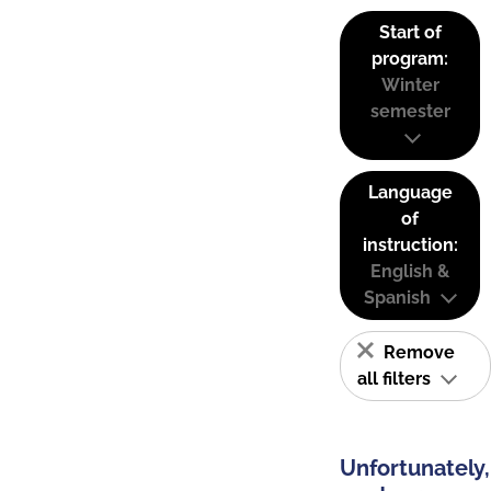
Start of
program:
Winter
semester
Language
of
instruction:
English &
Spanish
Remove
all filters
Unfortunately,