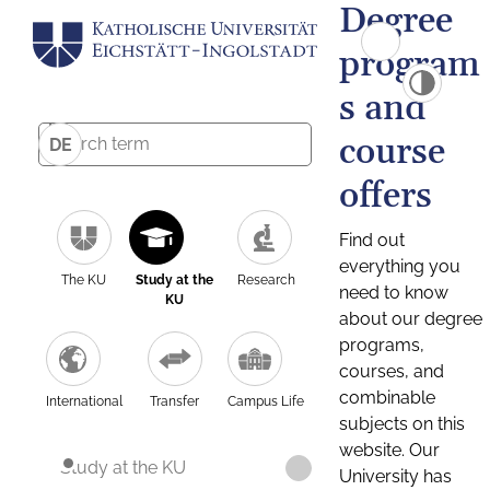
Degree
program
s and
course
DE
offers
Find out
everything you
The KU
Study at the
Research
need to know
KU
about our degree
programs,
courses, and
combinable
International
Transfer
Campus Life
subjects on this
website. Our
Study at the KU
University has