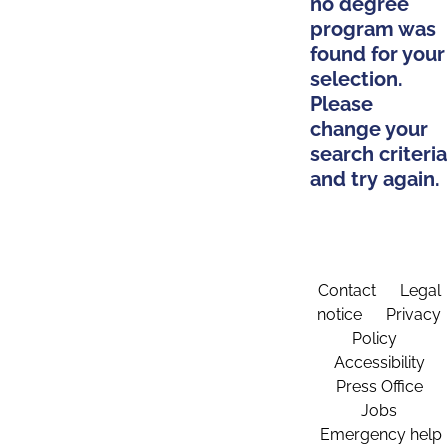
no degree
program was
found for your
selection.
Please
change your
search criteria
and try again.
Contact
Legal
notice
Privacy
Policy
Accessibility
Press Office
Jobs
Emergency help