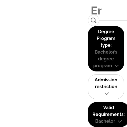
Degree
Program
type:
Bachelor’s
degree
program
Admission
restriction
Valid
Requirements:
Bachelor