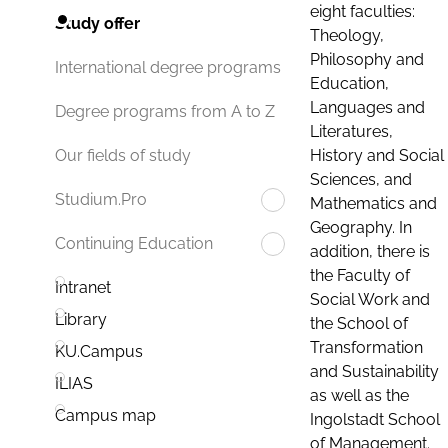
eight faculties:
Study offer
Theology,
Philosophy and
International degree programs
Education,
Languages and
Degree programs from A to Z
Literatures,
History and Social
Our fields of study
Sciences, and
Studium.Pro
Mathematics and
Geography. In
Continuing Education
addition, there is
the Faculty of
Intranet
Social Work and
Library
the School of
Transformation
KU.Campus
and Sustainability
ILIAS
as well as the
Campus map
Ingolstadt School
of Management.