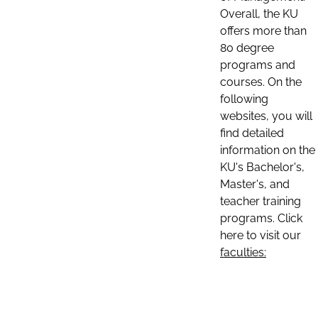
Overall, the KU
offers more than
80 degree
programs and
courses. On the
following
websites, you will
find detailed
information on the
KU's Bachelor's,
Master's, and
teacher training
programs. Click
here to visit our
faculties: