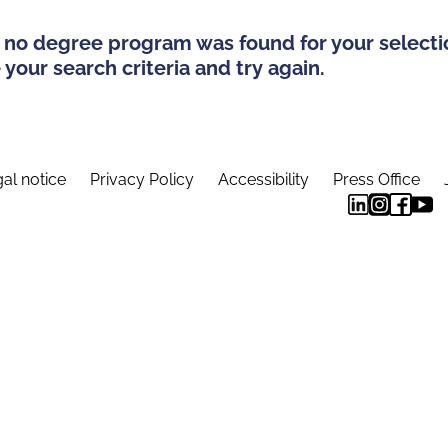
 no degree program was found for your selecti
your search criteria and try again.
al notice
Privacy Policy
Accessibility
Press Office