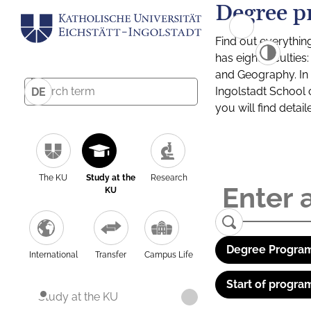
Degree p
Find out everythin
has eight facultie
and Geography. In a
Ingolstadt School 
DE
you will find detai
The KU
Study at the
Research
KU
Degree Program
International
Transfer
Campus Life
Start of progra
Study at the KU