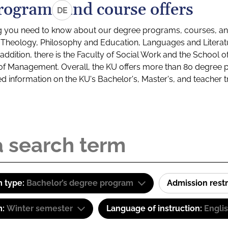
rograms and course offers
DE
g you need to know about our degree programs, courses, and
s: Theology, Philosophy and Education, Languages and Litera
ddition, there is the Faculty of Social Work and the School o
of Management. Overall, the KU offers more than 80 degree 
led information on the KU's Bachelor's, Master's, and teacher t
 type:
Bachelor’s degree program
Admission restr
m:
Winter semester
Language of instruction:
Engli