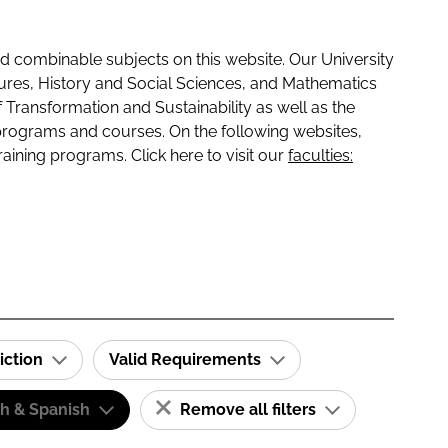
 combinable subjects on this website. Our University
tures, History and Social Sciences, and Mathematics
f Transformation and Sustainability as well as the
programs and courses. On the following websites,
raining programs. Click here to visit our
faculties:
iction
Valid Requirements
sh & Spanish
Remove all filters