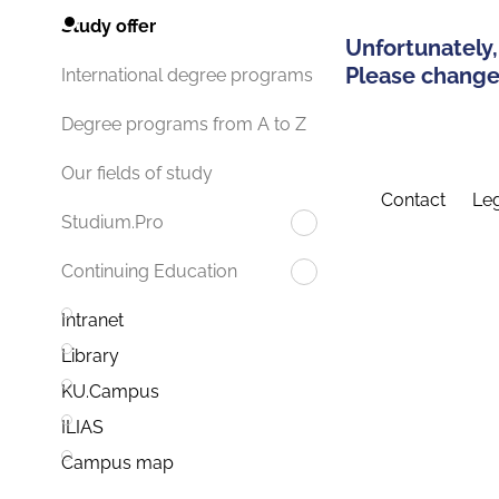
Study offer
Unfortunately,
Please change 
International degree programs
Degree programs from A to Z
Our fields of study
Contact
Leg
Studium.Pro
Continuing Education
Intranet
Library
KU.Campus
ILIAS
Campus map