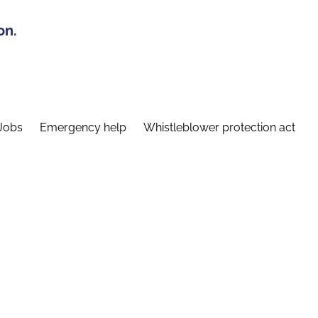
on.
Jobs
Emergency help
Whistleblower protection act