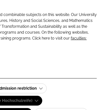
 combinable subjects on this website. Our University
tures, History and Social Sciences, and Mathematics
f Transformation and Sustainability as well as the
programs and courses. On the following websites,
raining programs. Click here to visit our
faculties:
dmission restriction
e Hochschulreife)