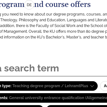
rograms and course offers
DE
g you need to know about our degree programs, courses, and
s: Theology, Philosophy and Education, Languages and Litera
ddition, there is the Faculty of Social Work and the School o
of Management. Overall, the KU offers more than 80 degree 
led information on the KU's Bachelor's, Master's, and teacher t
 type:
Teaching degree program / LehramtPlus
A
ents:
General university entrance qualification (Allgemein