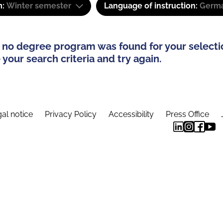
m:
Winter semester
Language of instruction:
Germa
 no degree program was found for your selecti
your search criteria and try again.
al notice
Privacy Policy
Accessibility
Press Office