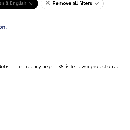
n & English
Remove all filters
on.
Jobs
Emergency help
Whistleblower protection act