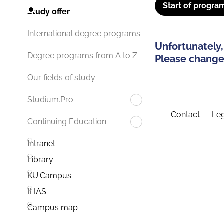
Start of progra
Study offer
International degree programs
Unfortunately,
Degree programs from A to Z
Please change 
Our fields of study
Studium.Pro
Contact
Leg
Continuing Education
Intranet
Library
KU.Campus
ILIAS
Campus map