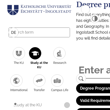
Degree p
Find out everythin
has eight facultie
and Geography. In a
Ingolstadt School 
DE
you will find detai
The KU
Study at the
Research
KU
Degree Program
International
Transfer
Campus Life
Valid Requirem
Study at the KU