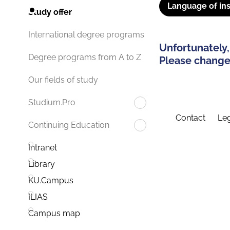
Language of ins
Study offer
International degree programs
Unfortunately,
Degree programs from A to Z
Please change 
Our fields of study
Studium.Pro
Contact
Leg
Continuing Education
Intranet
Library
KU.Campus
ILIAS
Campus map