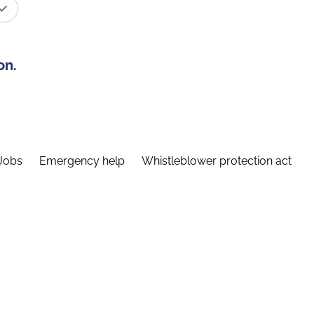
on.
Jobs
Emergency help
Whistleblower protection act