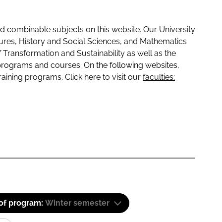
 combinable subjects on this website. Our University
tures, History and Social Sciences, and Mathematics
f Transformation and Sustainability as well as the
programs and courses. On the following websites,
raining programs. Click here to visit our
faculties:
 of program:
Winter semester