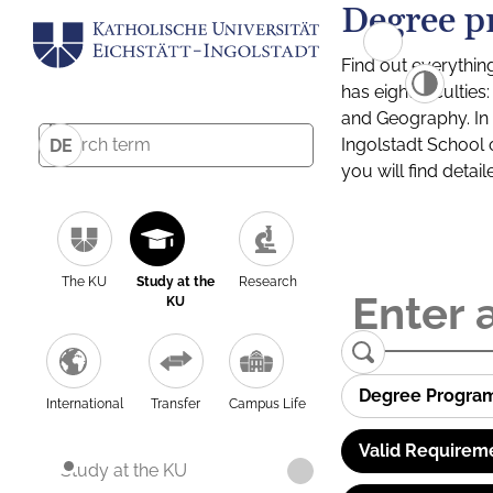
Degree p
Find out everythin
has eight facultie
and Geography. In a
Ingolstadt School 
DE
you will find detai
The KU
Study at the
Research
KU
Degree Progra
International
Transfer
Campus Life
Valid Requirem
Study at the KU