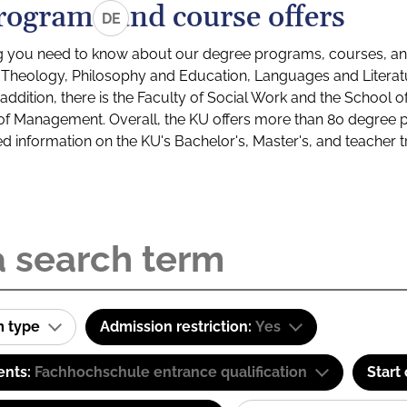
rograms and course offers
DE
g you need to know about our degree programs, courses, and
s: Theology, Philosophy and Education, Languages and Litera
ddition, there is the Faculty of Social Work and the School o
of Management. Overall, the KU offers more than 80 degree 
led information on the KU's Bachelor's, Master's, and teacher t
m type
Admission restriction:
Yes
ents:
Fachhochschule entrance qualification
Start