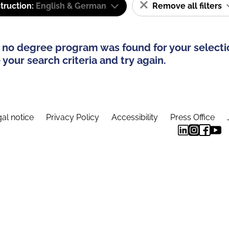
truction:
English & German
Remove all filters
 no degree program was found for your selecti
your search criteria and try again.
al notice
Privacy Policy
Accessibility
Press Office