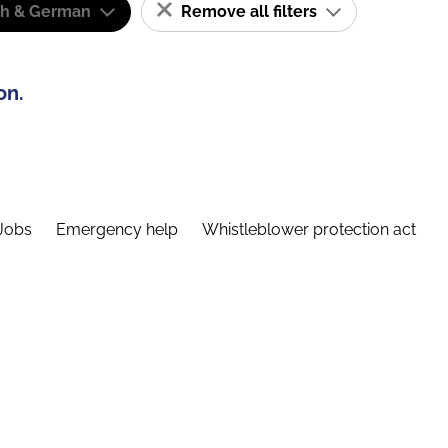
sh & German
Remove all filters
on.
Jobs
Emergency help
Whistleblower protection act