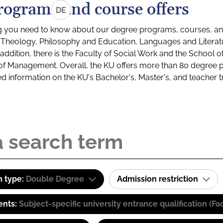
rograms and course offers
DE
g you need to know about our degree programs, courses, and
s: Theology, Philosophy and Education, Languages and Litera
ddition, there is the Faculty of Social Work and the School o
of Management. Overall, the KU offers more than 80 degree 
led information on the KU's Bachelor's, Master's, and teacher t
 type:
Double Degree
Admission restriction
ents:
Subject-specific university entrance qualification 