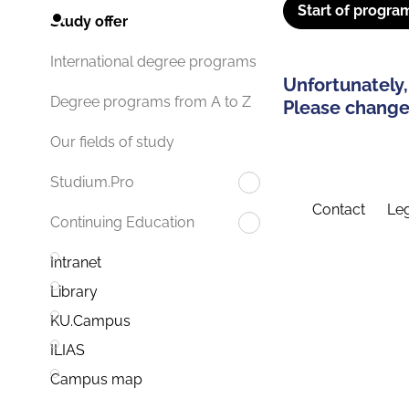
Start of progra
Study offer
International degree programs
Unfortunately,
Degree programs from A to Z
Please change 
Our fields of study
Studium.Pro
Contact
Leg
Continuing Education
Intranet
Library
KU.Campus
ILIAS
Campus map