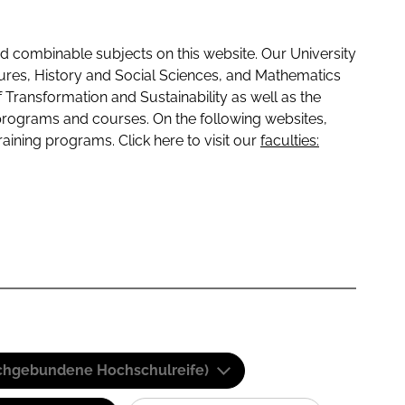
 combinable subjects on this website. Our University
tures, History and Social Sciences, and Mathematics
f Transformation and Sustainability as well as the
programs and courses. On the following websites,
raining programs. Click here to visit our
faculties:
(Fachgebundene Hochschulreife)