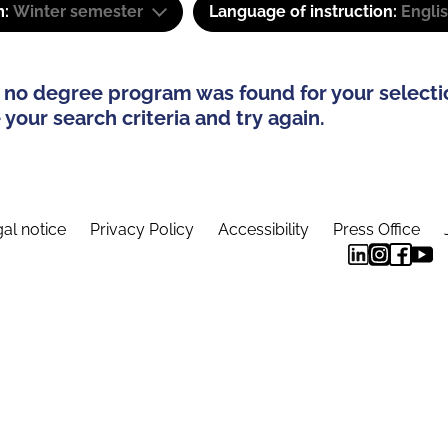
m:
Winter semester
Language of instruction:
Engli
 no degree program was found for your selecti
your search criteria and try again.
al notice
Privacy Policy
Accessibility
Press Office