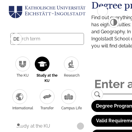
Degree p
Find out everythin
has eight facultie
and Geography. In a
Ingolstadt School 
DE
you will find detai
The KU
Study at the
Research
KU
Degree Program
International
Transfer
Campus Life
Valid Requirem
Study at the KU