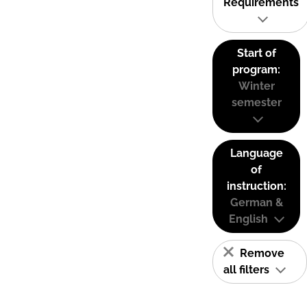
Requirements
Start of
program:
Winter
semester
Language
of
instruction:
German &
English
Remove
all filters