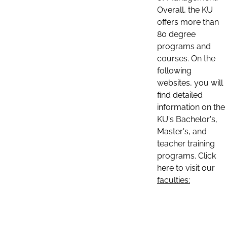
Overall, the KU
offers more than
80 degree
programs and
courses. On the
following
websites, you will
find detailed
information on the
KU's Bachelor's,
Master's, and
teacher training
programs. Click
here to visit our
faculties: