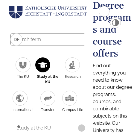
Degree
program
s and
course
DE
offers
Find out
everything you
The KU
Study at the
Research
need to know
KU
about our degree
programs,
courses, and
combinable
International
Transfer
Campus Life
subjects on this
website. Our
Study at the KU
University has