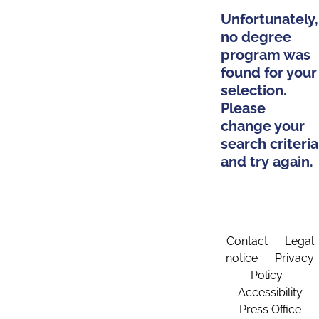
Unfortunately,
no degree
program was
found for your
selection.
Please
change your
search criteria
and try again.
Contact
Legal
notice
Privacy
Policy
Accessibility
Press Office