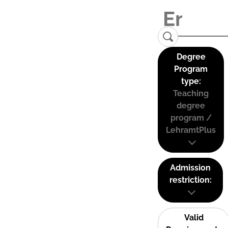
Degree
Program
type:
Teaching
degree
program /
LehramtPlus
Admission
restriction:
Valid