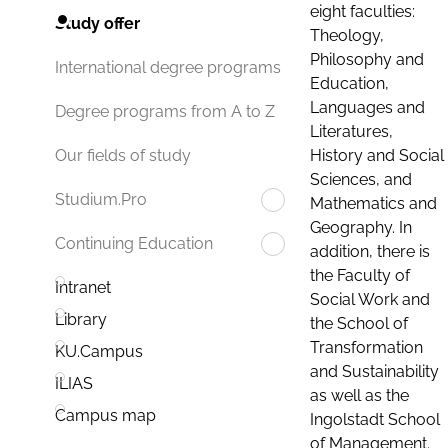
eight faculties:
Study offer
Theology,
Philosophy and
International degree programs
Education,
Languages and
Degree programs from A to Z
Literatures,
History and Social
Our fields of study
Sciences, and
Studium.Pro
Mathematics and
Geography. In
Continuing Education
addition, there is
the Faculty of
Intranet
Social Work and
Library
the School of
Transformation
KU.Campus
and Sustainability
ILIAS
as well as the
Campus map
Ingolstadt School
of Management.