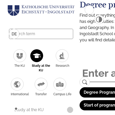
Degree p
Find out everythin
has eight facultie
and Geography. In a
Ingolstadt School 
DE
you will find detai
The KU
Study at the
Research
KU
Degree Program
International
Transfer
Campus Life
Start of progra
Study at the KU