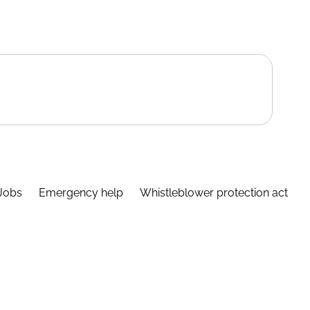
Jobs
Emergency help
Whistleblower protection act