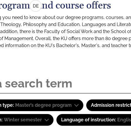
rograms and course offers
DE
g you need to know about our degree programs, courses, and
s: Theology, Philosophy and Education, Languages and Litera
ddition, there is the Faculty of Social Work and the School o
of Management. Overall, the KU offers more than 80 degree 
led information on the KU's Bachelor's, Master's, and teacher t
 type:
Master’s degree program
Admission restric
m:
Winter semester
Language of instruction:
Engli