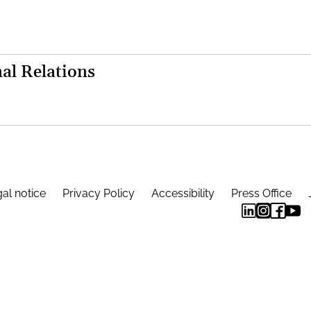
al Relations
al notice
Privacy Policy
Accessibility
Press Office