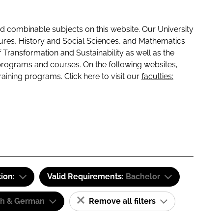
 combinable subjects on this website. Our University
tures, History and Social Sciences, and Mathematics
f Transformation and Sustainability as well as the
programs and courses. On the following websites,
raining programs. Click here to visit our
faculties:
tion:
Valid Requirements:
Bachelor
sh & German
Remove all filters