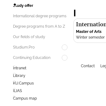
Study offer
I
International degree programs
Internation
Degree programs from A to Z
Master of Arts
Our fields of study
Winter semester
Studium.Pro
Continuing Education
Contact
Leg
Intranet
Library
KU.Campus
ILIAS
Campus map