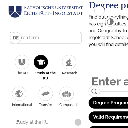
Degree p
Find out everythin
has eight facultie
and Geography. In a
Ingolstadt School 
DE
you will find detai
The KU
Study at the
Research
KU
Degree Program
International
Transfer
Campus Life
Valid Requirem
Study at the KU