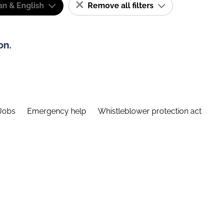
n & English
Remove all filters
on.
Jobs
Emergency help
Whistleblower protection act