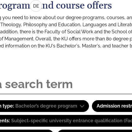
rograms and course offers
DE
g you need to know about our degree programs, courses, and
s: Theology, Philosophy and Education, Languages and Litera
ddition, there is the Faculty of Social Work and the School o
of Management. Overall, the KU offers more than 80 degree 
led information on the KU's Bachelor's, Master's, and teacher t
 type:
Bachelor’s degree program
Admission restr
ents:
Subject-specific university entrance qualification 