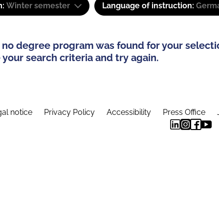
m:
Winter semester
Language of instruction:
Germa
 no degree program was found for your selecti
your search criteria and try again.
al notice
Privacy Policy
Accessibility
Press Office