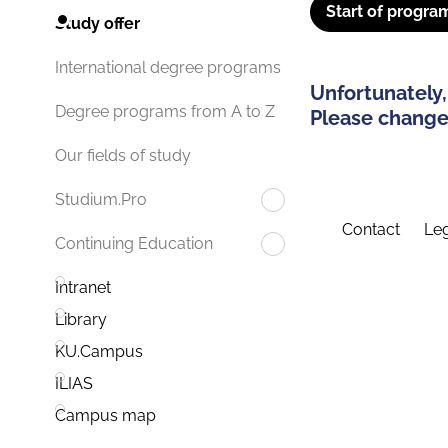
Start of progra
Study offer
International degree programs
Unfortunately,
Degree programs from A to Z
Please change 
Our fields of study
Studium.Pro
Contact
Leg
Continuing Education
Intranet
Library
KU.Campus
ILIAS
Campus map