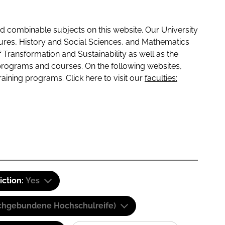
 combinable subjects on this website. Our University
tures, History and Social Sciences, and Mathematics
f Transformation and Sustainability as well as the
programs and courses. On the following websites,
raining programs. Click here to visit our
faculties:
iction:
Yes
(Fachgebundene Hochschulreife)