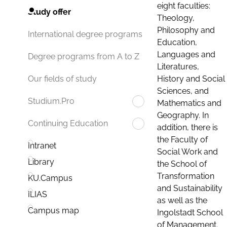
eight faculties:
Study offer
Theology,
Philosophy and
International degree programs
Education,
Languages and
Degree programs from A to Z
Literatures,
History and Social
Our fields of study
Sciences, and
Studium.Pro
Mathematics and
Geography. In
Continuing Education
addition, there is
the Faculty of
Intranet
Social Work and
Library
the School of
Transformation
KU.Campus
and Sustainability
ILIAS
as well as the
Campus map
Ingolstadt School
of Management.