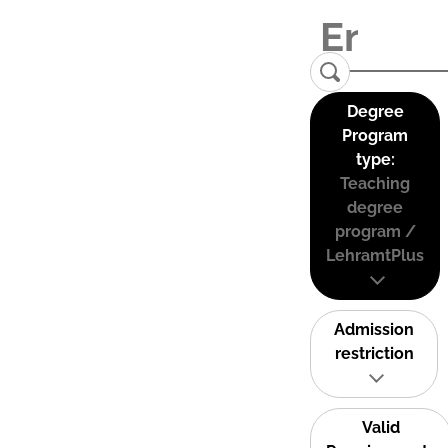
Degree
Program
type:
Teaching
degree
program /
LehramtPlus
Admission
restriction
Valid