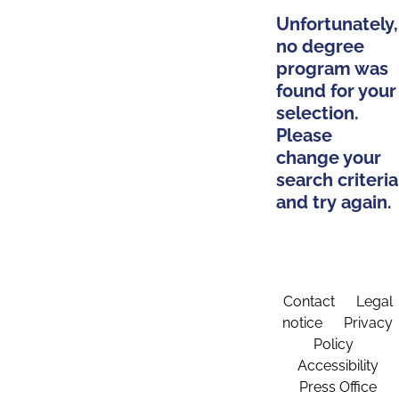
Unfortunately,
no degree
program was
found for your
selection.
Please
change your
search criteria
and try again.
Contact
Legal
notice
Privacy
Policy
Accessibility
Press Office