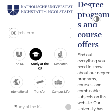
Degree
program
s and
course
DE
offers
Find out
everything you
The KU
Study at the
Research
need to know
KU
about our degree
programs,
courses, and
combinable
International
Transfer
Campus Life
subjects on this
website. Our
Study at the KU
University has