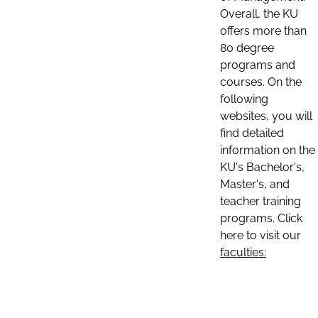
Overall, the KU
offers more than
80 degree
programs and
courses. On the
following
websites, you will
find detailed
information on the
KU's Bachelor's,
Master's, and
teacher training
programs. Click
here to visit our
faculties: