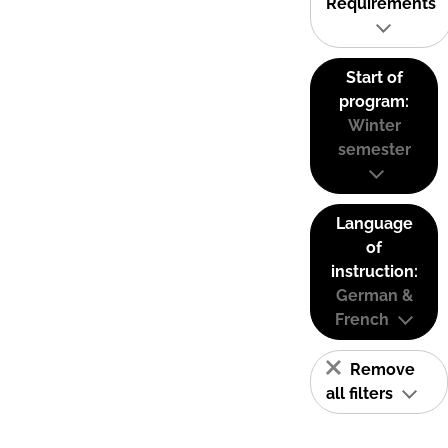
Requirements
Start of
program:
Winter
semester
Language
of
instruction:
German &
French
Remove
all filters