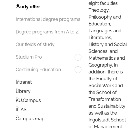
eight faculties:
Study offer
Theology,
Philosophy and
International degree programs
Education,
Languages and
Degree programs from A to Z
Literatures,
History and Social
Our fields of study
Sciences, and
Studium.Pro
Mathematics and
Geography. In
Continuing Education
addition, there is
the Faculty of
Intranet
Social Work and
Library
the School of
Transformation
KU.Campus
and Sustainability
ILIAS
as well as the
Campus map
Ingolstadt School
of Management.