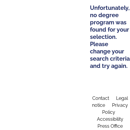
Unfortunately,
no degree
program was
found for your
selection.
Please
change your
search criteria
and try again.
Contact
Legal
notice
Privacy
Policy
Accessibility
Press Office