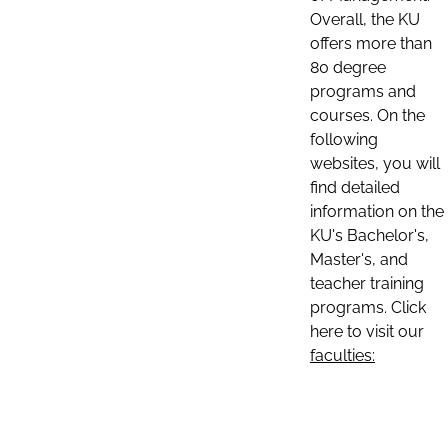
Overall, the KU
offers more than
80 degree
programs and
courses. On the
following
websites, you will
find detailed
information on the
KU's Bachelor's,
Master's, and
teacher training
programs. Click
here to visit our
faculties: