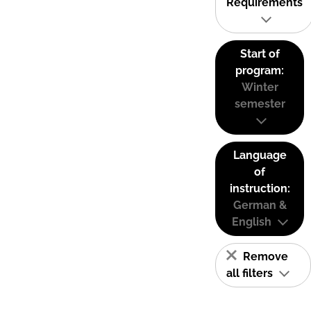
Requirements
Start of
program:
Winter
semester
Language
of
instruction:
German &
English
Remove
all filters