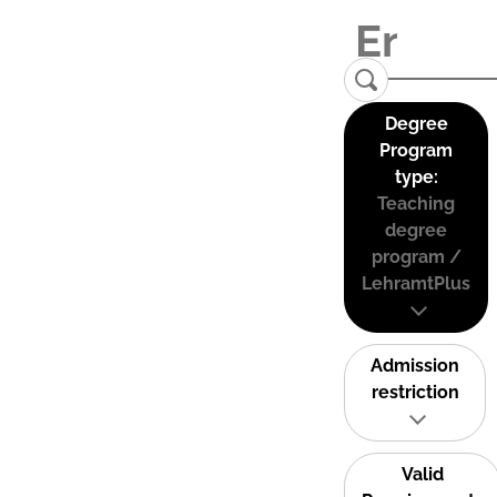
Degree
Program
type:
Teaching
degree
program /
LehramtPlus
Admission
restriction
Valid