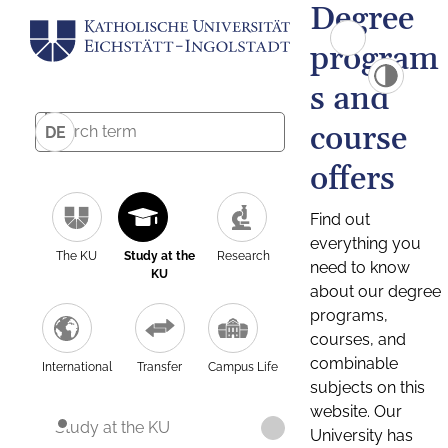
Degree
program
s and
course
DE
offers
Find out
everything you
The KU
Study at the
Research
need to know
KU
about our degree
programs,
courses, and
combinable
International
Transfer
Campus Life
subjects on this
website. Our
Study at the KU
University has