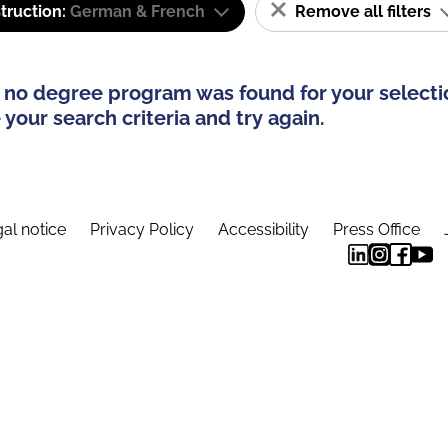
truction:
German & French
Remove all filters
 no degree program was found for your selecti
your search criteria and try again.
al notice
Privacy Policy
Accessibility
Press Office