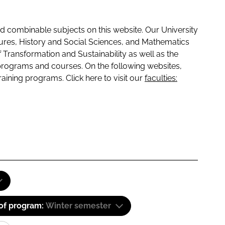
 combinable subjects on this website. Our University
tures, History and Social Sciences, and Mathematics
f Transformation and Sustainability as well as the
programs and courses. On the following websites,
raining programs. Click here to visit our
faculties:
 of program:
Winter semester