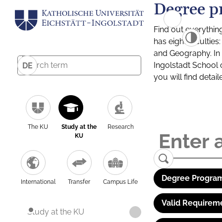
Degree p
Find out everythin
has eight facultie
and Geography. In a
Ingolstadt School 
DE
you will find detai
The KU
Study at the
Research
KU
Degree Program
International
Transfer
Campus Life
Valid Requirem
Study at the KU