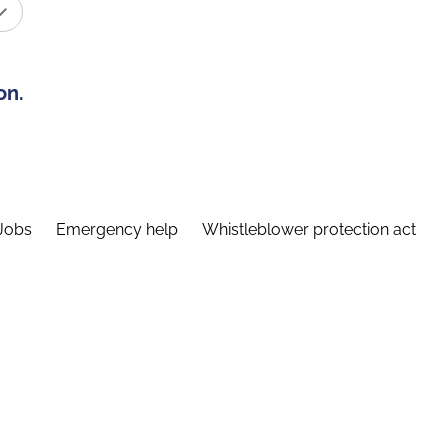
on.
Jobs
Emergency help
Whistleblower protection act