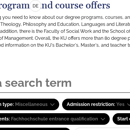
rograms and course offers
DE
g you need to know about our degree programs, courses, and
s: Theology, Philosophy and Education, Languages and Litera
ddition, there is the Faculty of Social Work and the School o
of Management. Overall, the KU offers more than 80 degree 
led information on the KU's Bachelor's, Master's, and teacher t
 type:
Miscellaneous
Admission restriction:
Yes
ents:
Fachhochschule entrance qualification
Start