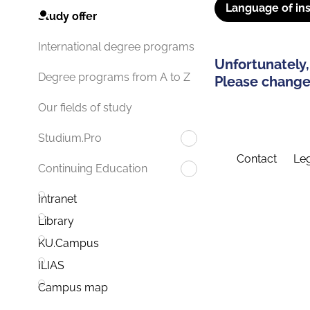
Language of ins
Study offer
International degree programs
Unfortunately,
Degree programs from A to Z
Please change 
Our fields of study
Studium.Pro
Contact
Leg
Continuing Education
Intranet
Library
KU.Campus
ILIAS
Campus map