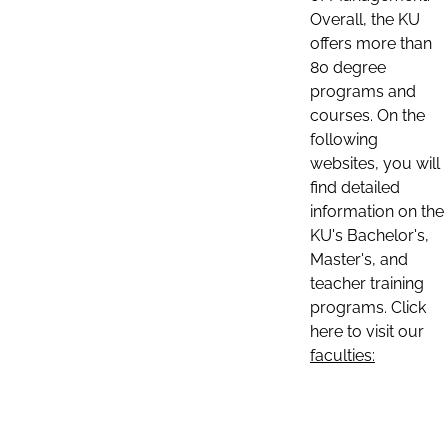
Overall, the KU
offers more than
80 degree
programs and
courses. On the
following
websites, you will
find detailed
information on the
KU's Bachelor's,
Master's, and
teacher training
programs. Click
here to visit our
faculties: