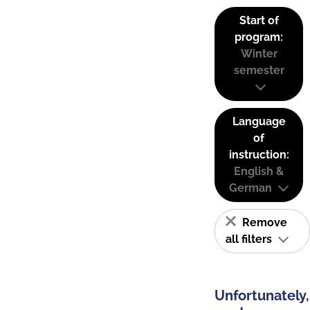
Start of
program:
Winter
semester
Language
of
instruction:
English &
German
Remove
all filters
Unfortunately,