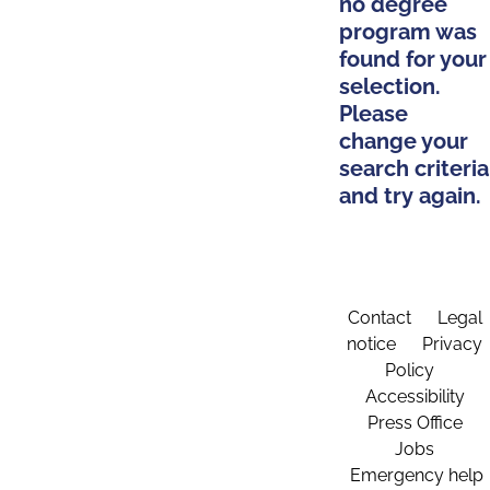
no degree
program was
found for your
selection.
Please
change your
search criteria
and try again.
Contact
Legal
notice
Privacy
Policy
Accessibility
Press Office
Jobs
Emergency help