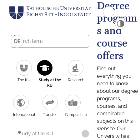
Degree
program
s and
course
DE
offers
Find out
everything you
The KU
Study at the
Research
need to know
KU
about our degree
programs,
courses, and
combinable
International
Transfer
Campus Life
subjects on this
website. Our
Study at the KU
University has