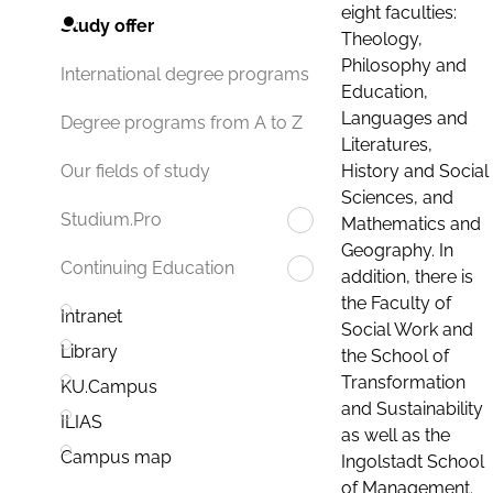
eight faculties:
Study offer
Theology,
Philosophy and
International degree programs
Education,
Languages and
Degree programs from A to Z
Literatures,
History and Social
Our fields of study
Sciences, and
Studium.Pro
Mathematics and
Geography. In
Continuing Education
addition, there is
the Faculty of
Intranet
Social Work and
Library
the School of
Transformation
KU.Campus
and Sustainability
ILIAS
as well as the
Campus map
Ingolstadt School
of Management.