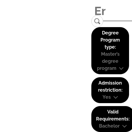
Degree
Program
type:
Master’s
degree
program
Admission
restriction:
Yes
Valid
Requirements:
Bachelor