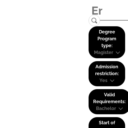
Degree
Program
type:
Magister
Admission
restriction:
Yes
Valid
Requirements:
Bachelor
Start of