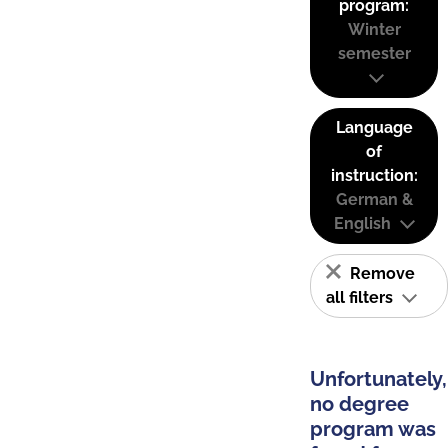
program:
Winter
semester
Language
of
instruction:
German &
English
Remove
all filters
Unfortunately,
no degree
program was