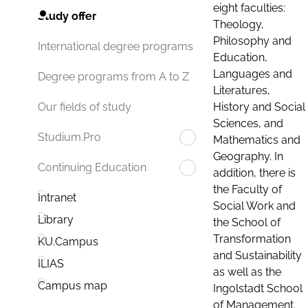
eight faculties:
Study offer
Theology,
Philosophy and
International degree programs
Education,
Languages and
Degree programs from A to Z
Literatures,
History and Social
Our fields of study
Sciences, and
Studium.Pro
Mathematics and
Geography. In
Continuing Education
addition, there is
the Faculty of
Intranet
Social Work and
Library
the School of
Transformation
KU.Campus
and Sustainability
ILIAS
as well as the
Campus map
Ingolstadt School
of Management.