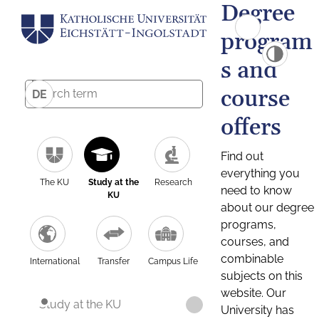
Degree
program
s and
course
DE
offers
Find out
everything you
The KU
Study at the
Research
need to know
KU
about our degree
programs,
courses, and
combinable
International
Transfer
Campus Life
subjects on this
website. Our
Study at the KU
University has