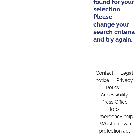
found for your
selection.
Please
change your
search criteria
and try again.
Contact
Legal
notice
Privacy
Policy
Accessibility
Press Office
Jobs
Emergency help
Whistleblower
protection act