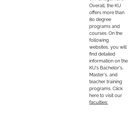
Overall, the KU
offers more than
80 degree
programs and
courses. On the
following
websites, you will
find detailed
information on the
KU's Bachelor's,
Master's, and
teacher training
programs. Click
here to visit our
faculties: