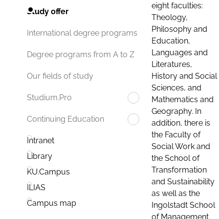
eight faculties:
Study offer
Theology,
Philosophy and
International degree programs
Education,
Languages and
Degree programs from A to Z
Literatures,
History and Social
Our fields of study
Sciences, and
Studium.Pro
Mathematics and
Geography. In
Continuing Education
addition, there is
the Faculty of
Intranet
Social Work and
Library
the School of
Transformation
KU.Campus
and Sustainability
ILIAS
as well as the
Campus map
Ingolstadt School
of Management.