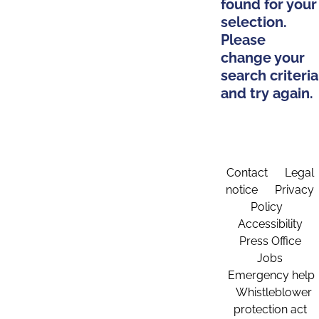
found for your
selection.
Please
change your
search criteria
and try again.
Contact
Legal
notice
Privacy
Policy
Accessibility
Press Office
Jobs
Emergency help
Whistleblower
protection act