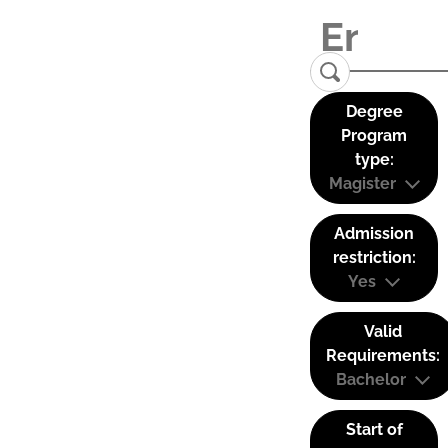
Degree
Program
type:
Magister
Admission
restriction:
Yes
Valid
Requirements:
Bachelor
Start of