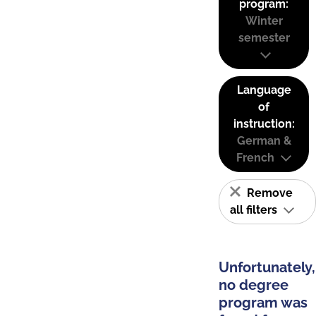
program:
Winter
semester
Language
of
instruction:
German &
French
Remove
all filters
Unfortunately,
no degree
program was