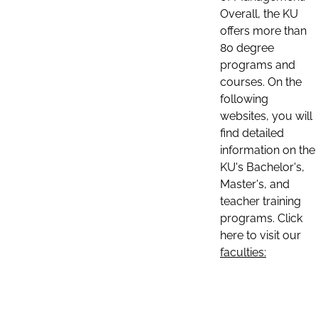
Overall, the KU
offers more than
80 degree
programs and
courses. On the
following
websites, you will
find detailed
information on the
KU's Bachelor's,
Master's, and
teacher training
programs. Click
here to visit our
faculties: