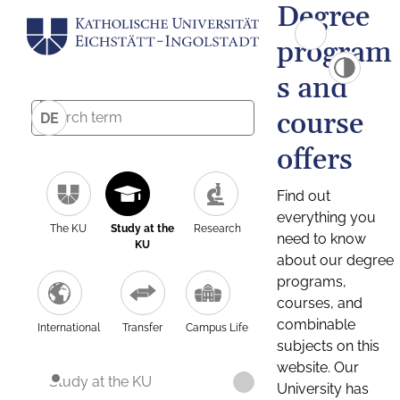
Degree
program
s and
course
DE
offers
Find out
everything you
The KU
Study at the
Research
need to know
KU
about our degree
programs,
courses, and
combinable
International
Transfer
Campus Life
subjects on this
website. Our
Study at the KU
University has