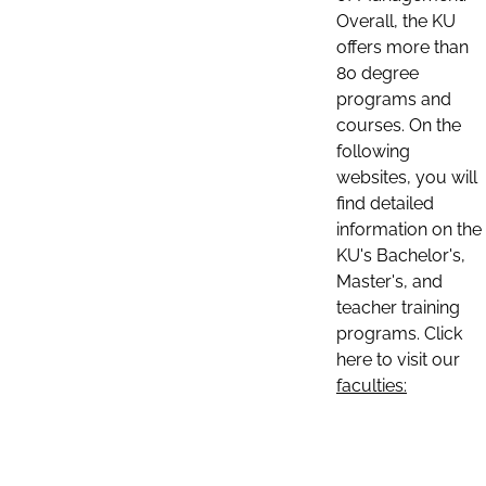
Overall, the KU
offers more than
80 degree
programs and
courses. On the
following
websites, you will
find detailed
information on the
KU's Bachelor's,
Master's, and
teacher training
programs. Click
here to visit our
faculties: