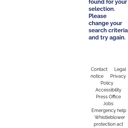
found for your
selection.
Please
change your
search criteria
and try again.
Contact
Legal
notice
Privacy
Policy
Accessibility
Press Office
Jobs
Emergency help
Whistleblower
protection act