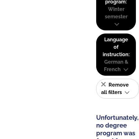
program:
Winter
semester
Language
of
instruction:
German &
French
Remove
all filters
Unfortunately,
no degree
program was