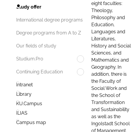
eight faculties:
Study offer
Theology,
Philosophy and
International degree programs
Education,
Languages and
Degree programs from A to Z
Literatures,
History and Social
Our fields of study
Sciences, and
Studium.Pro
Mathematics and
Geography. In
Continuing Education
addition, there is
the Faculty of
Intranet
Social Work and
Library
the School of
Transformation
KU.Campus
and Sustainability
ILIAS
as well as the
Campus map
Ingolstadt School
of Management.