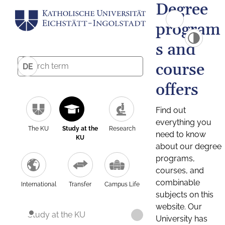
Degree
program
s and
course
DE
offers
Find out
everything you
The KU
Study at the
Research
need to know
KU
about our degree
programs,
courses, and
combinable
International
Transfer
Campus Life
subjects on this
website. Our
Study at the KU
University has