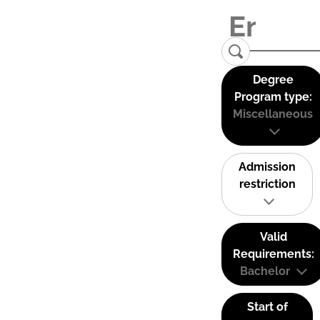
Degree
Program type:
Miscellaneous
Admission
restriction
Valid
Requirements:
Bachelor
Start of