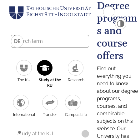
Degree
program
s and
course
DE
offers
Find out
everything you
The KU
Study at the
Research
need to know
KU
about our degree
programs,
courses, and
combinable
International
Transfer
Campus Life
subjects on this
website. Our
Study at the KU
University has