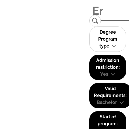
Degree
Program
type
Admission
restriction:
Yes
Valid
Requirements:
Bachelor
Start of
program: