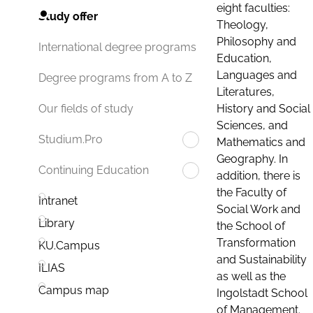
eight faculties:
Study offer
Theology,
Philosophy and
International degree programs
Education,
Languages and
Degree programs from A to Z
Literatures,
History and Social
Our fields of study
Sciences, and
Studium.Pro
Mathematics and
Geography. In
Continuing Education
addition, there is
the Faculty of
Intranet
Social Work and
Library
the School of
Transformation
KU.Campus
and Sustainability
ILIAS
as well as the
Campus map
Ingolstadt School
of Management.