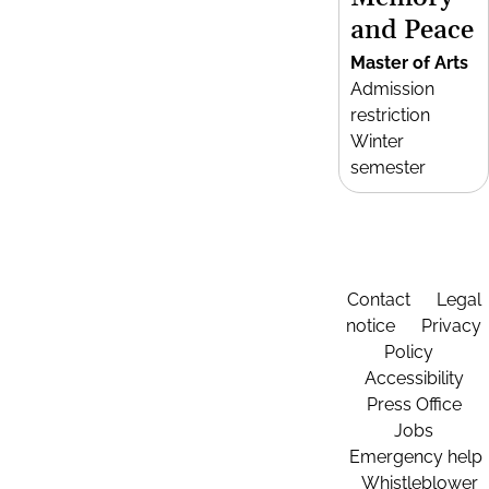
and Peace
Master of Arts
Admission
restriction
Winter
semester
Contact
Legal
notice
Privacy
Policy
Accessibility
Press Office
Jobs
Emergency help
Whistleblower