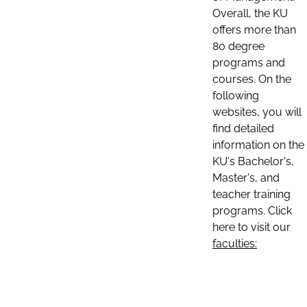
Overall, the KU
offers more than
80 degree
programs and
courses. On the
following
websites, you will
find detailed
information on the
KU's Bachelor's,
Master's, and
teacher training
programs. Click
here to visit our
faculties: