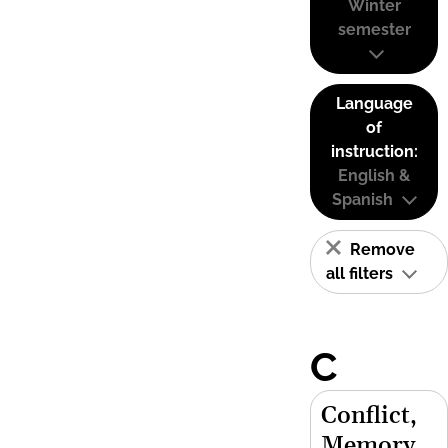
Winter
semester
Language
of
instruction:
English &
Spanish
Remove
all filters
C
Conflict,
Memory