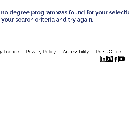
 no degree program was found for your selecti
your search criteria and try again.
al notice
Privacy Policy
Accessibility
Press Office