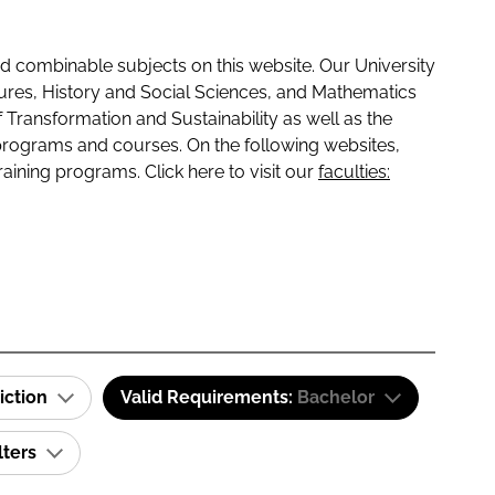
 combinable subjects on this website. Our University
tures, History and Social Sciences, and Mathematics
f Transformation and Sustainability as well as the
programs and courses. On the following websites,
raining programs. Click here to visit our
faculties:
iction
Valid Requirements:
Bachelor
lters