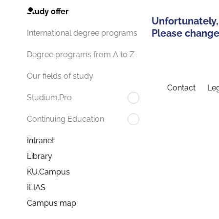
Study offer
Unfortunately,
Please change 
International degree programs
Degree programs from A to Z
Our fields of study
Contact
Leg
Studium.Pro
Continuing Education
Intranet
Library
KU.Campus
ILIAS
Campus map