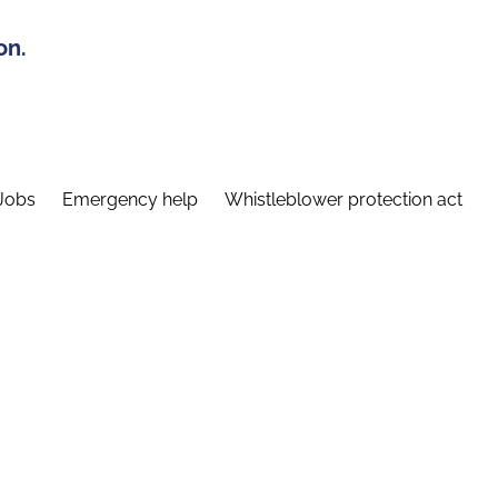
on.
Jobs
Emergency help
Whistleblower protection act