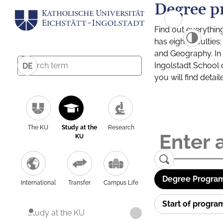
Degree p
Find out everythin
has eight facultie
and Geography. In a
Ingolstadt School 
DE
you will find detai
The KU
Study at the
Research
KU
Degree Program
International
Transfer
Campus Life
Start of progr
Study at the KU