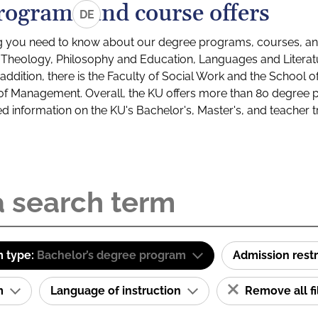
rograms and course offers
DE
g you need to know about our degree programs, courses, and
s: Theology, Philosophy and Education, Languages and Litera
ddition, there is the Faculty of Social Work and the School o
of Management. Overall, the KU offers more than 80 degree 
led information on the KU's Bachelor's, Master's, and teacher t
 type:
Bachelor’s degree program
Admission restr
am
Language of instruction
Remove all fi