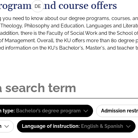
rograms and course offers
DE
g you need to know about our degree programs, courses, and
s: Theology, Philosophy and Education, Languages and Litera
ddition, there is the Faculty of Social Work and the School o
of Management. Overall, the KU offers more than 80 degree 
led information on the KU's Bachelor's, Master's, and teacher t
 type:
Bachelor’s degree program
Admission restr
am
Language of instruction:
English & Spanish