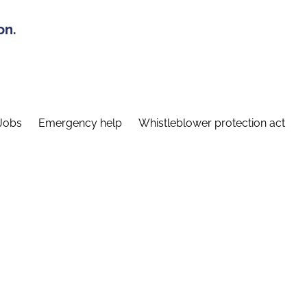
on.
Jobs
Emergency help
Whistleblower protection act