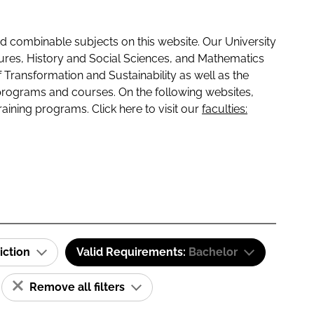
 combinable subjects on this website. Our University
tures, History and Social Sciences, and Mathematics
f Transformation and Sustainability as well as the
programs and courses. On the following websites,
raining programs. Click here to visit our
faculties:
iction
Valid Requirements:
Bachelor
Remove all filters