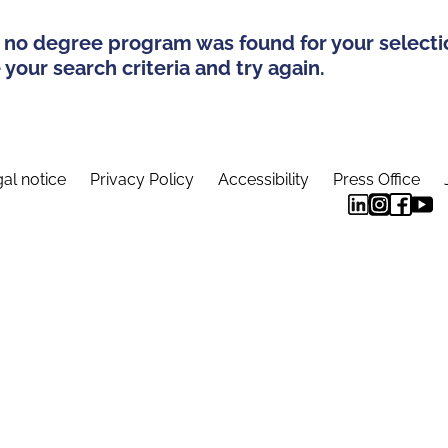
 no degree program was found for your selecti
your search criteria and try again.
al notice
Privacy Policy
Accessibility
Press Office