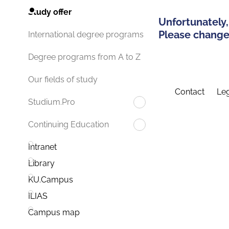
Study offer
Unfortunately,
Please change 
International degree programs
Degree programs from A to Z
Our fields of study
Contact
Leg
Studium.Pro
Continuing Education
Intranet
Library
KU.Campus
ILIAS
Campus map