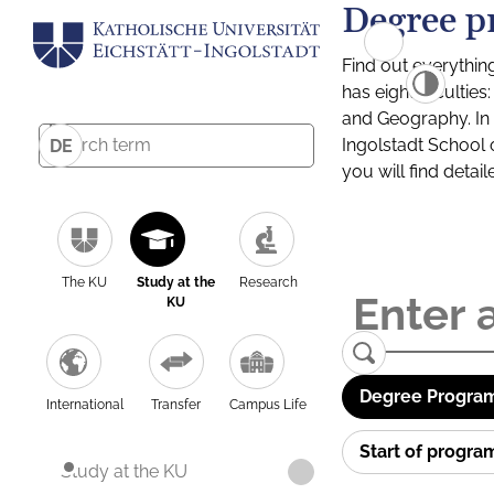
Degree p
Find out everythin
has eight facultie
and Geography. In a
Ingolstadt School 
DE
you will find detai
The KU
Study at the
Research
KU
Degree Program
International
Transfer
Campus Life
Start of progr
Study at the KU