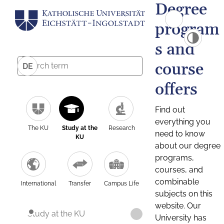
Degree
program
s and
course
DE
offers
Find out
everything you
The KU
Study at the
Research
need to know
KU
about our degree
programs,
courses, and
combinable
International
Transfer
Campus Life
subjects on this
website. Our
Study at the KU
University has