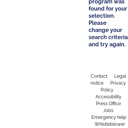
program was
found for your
selection.
Please
change your
search criteria
and try again.
Contact
Legal
notice
Privacy
Policy
Accessibility
Press Office
Jobs
Emergency help
Whistleblower