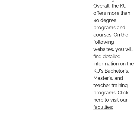
Overall, the KU
offers more than
80 degree
programs and
courses. On the
following
websites, you will
find detailed
information on the
KU's Bachelor's,
Master's, and
teacher training
programs. Click
here to visit our
faculties: