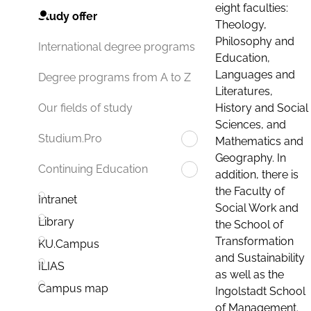
eight faculties:
Study offer
Theology,
Philosophy and
International degree programs
Education,
Languages and
Degree programs from A to Z
Literatures,
History and Social
Our fields of study
Sciences, and
Studium.Pro
Mathematics and
Geography. In
Continuing Education
addition, there is
the Faculty of
Intranet
Social Work and
Library
the School of
Transformation
KU.Campus
and Sustainability
ILIAS
as well as the
Campus map
Ingolstadt School
of Management.