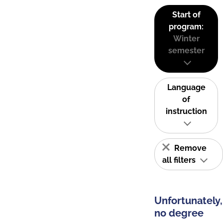
Start of
program:
Winter
semester
Language
of
instruction
Remove
all filters
Unfortunately,
no degree