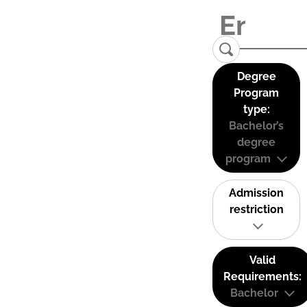
Degree
Program
type:
Bachelor’s
degree
program
Admission
restriction
Valid
Requirements:
Bachelor