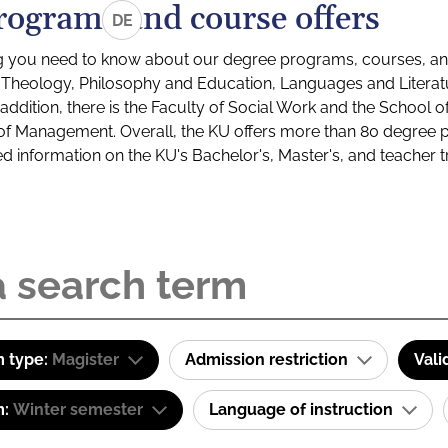
rograms and course offers
DE
g you need to know about our degree programs, courses, and
s: Theology, Philosophy and Education, Languages and Litera
ddition, there is the Faculty of Social Work and the School o
of Management. Overall, the KU offers more than 80 degree 
led information on the KU's Bachelor's, Master's, and teacher t
 type:
Magister
Admission restriction
Vali
m:
Winter semester
Language of instruction