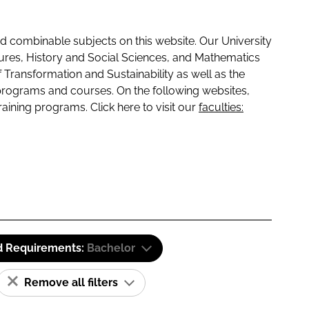
 combinable subjects on this website. Our University
tures, History and Social Sciences, and Mathematics
f Transformation and Sustainability as well as the
programs and courses. On the following websites,
raining programs. Click here to visit our
faculties:
d Requirements:
Bachelor
Remove all filters