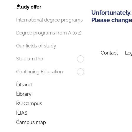
Study offer
Unfortunately,
Please change 
International degree programs
Degree programs from A to Z
Our fields of study
Contact
Leg
Studium.Pro
Continuing Education
Intranet
Library
KU.Campus
ILIAS
Campus map