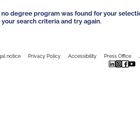
 no degree program was found for your selecti
your search criteria and try again.
al notice
Privacy Policy
Accessibility
Press Office