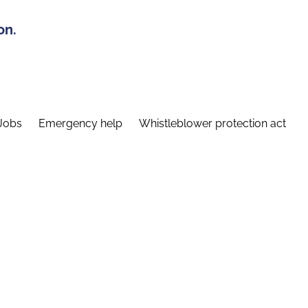
on.
Jobs
Emergency help
Whistleblower protection act