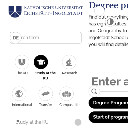
Degree p
Find out everythin
has eight facultie
and Geography. In a
Ingolstadt School 
DE
you will find detai
The KU
Study at the
Research
KU
Degree Program
International
Transfer
Campus Life
Start of progra
Study at the KU