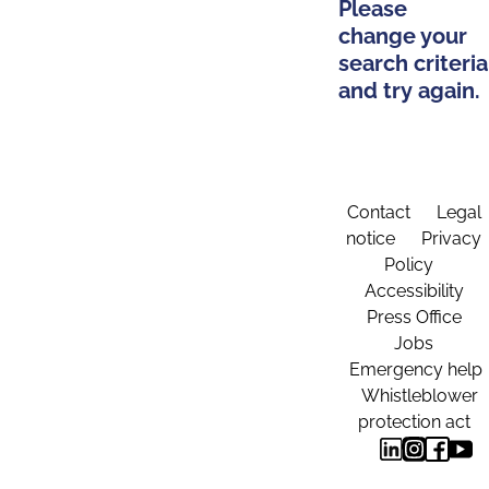
Please
change your
search criteria
and try again.
Contact
Legal
notice
Privacy
Policy
Accessibility
Press Office
Jobs
Emergency help
Whistleblower
protection act