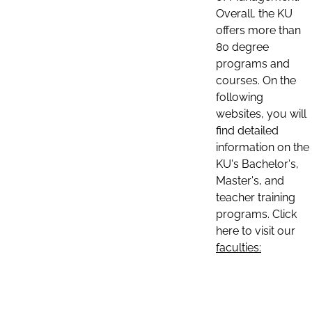
Overall, the KU
offers more than
80 degree
programs and
courses. On the
following
websites, you will
find detailed
information on the
KU's Bachelor's,
Master's, and
teacher training
programs. Click
here to visit our
faculties: