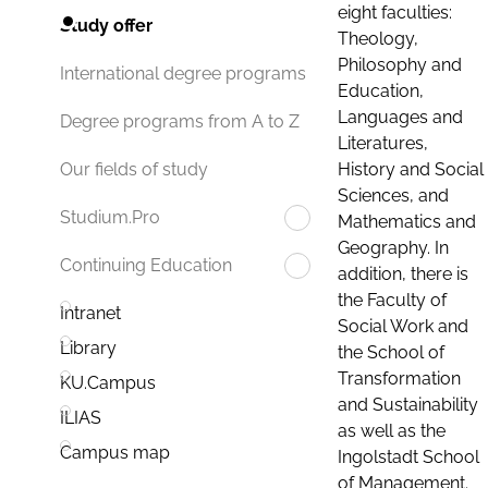
eight faculties:
Study offer
Theology,
Philosophy and
International degree programs
Education,
Languages and
Degree programs from A to Z
Literatures,
History and Social
Our fields of study
Sciences, and
Studium.Pro
Mathematics and
Geography. In
Continuing Education
addition, there is
the Faculty of
Intranet
Social Work and
Library
the School of
Transformation
KU.Campus
and Sustainability
ILIAS
as well as the
Campus map
Ingolstadt School
of Management.