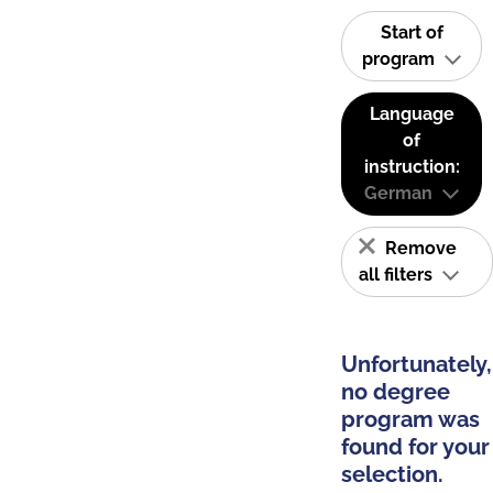
Start of
program
Language
of
instruction:
German
Remove
all filters
Unfortunately,
no degree
program was
found for your
selection.