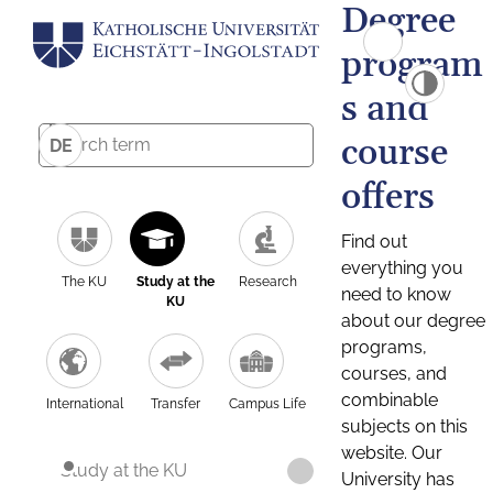
Degree
program
s and
course
DE
offers
Find out
everything you
The KU
Study at the
Research
need to know
KU
about our degree
programs,
courses, and
combinable
International
Transfer
Campus Life
subjects on this
website. Our
Study at the KU
University has