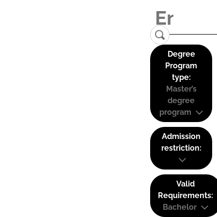
Degree
Program
type:
Master’s
degree
program
Admission
restriction:
Valid
Requirements:
Bachelor