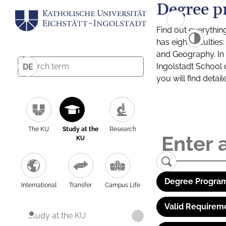
Degree p
Find out everythin
has eight facultie
and Geography. In a
Ingolstadt School 
DE
you will find detai
The KU
Study at the
Research
KU
Degree Program
International
Transfer
Campus Life
Valid Requirem
Study at the KU