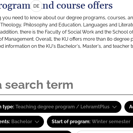
rograms and course offers
DE
g you need to know about our degree programs, courses, and
s: Theology, Philosophy and Education, Languages and Litera
ddition, there is the Faculty of Social Work and the School o
of Management. Overall, the KU offers more than 80 degree 
led information on the KU's Bachelor's, Master's, and teacher t
 type:
Teaching degree program / LehramtPlus
A
ents:
Bachelor
Start of program:
Winter semester