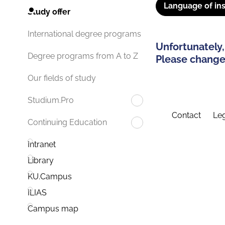
Language of ins
Study offer
International degree programs
Unfortunately,
Degree programs from A to Z
Please change 
Our fields of study
Studium.Pro
Contact
Leg
Continuing Education
Intranet
Library
KU.Campus
ILIAS
Campus map