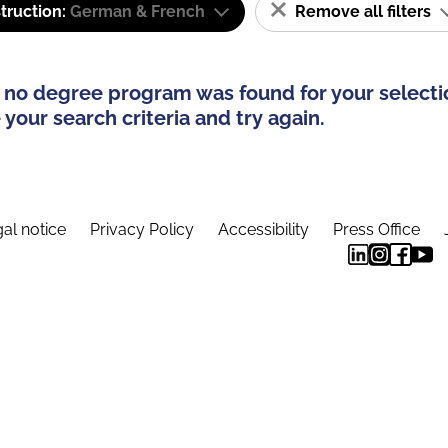
truction:
German & French
Remove all filters
 no degree program was found for your selecti
your search criteria and try again.
al notice
Privacy Policy
Accessibility
Press Office