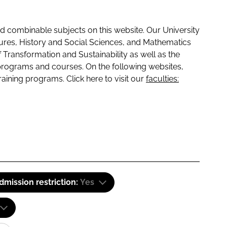
 combinable subjects on this website. Our University
tures, History and Social Sciences, and Mathematics
f Transformation and Sustainability as well as the
programs and courses. On the following websites,
raining programs. Click here to visit our
faculties:
dmission restriction:
Yes