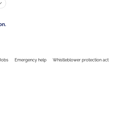
on.
Jobs
Emergency help
Whistleblower protection act