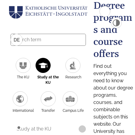
Degree
program
s and
course
DE
offers
Find out
everything you
The KU
Study at the
Research
need to know
KU
about our degree
programs,
courses, and
combinable
International
Transfer
Campus Life
subjects on this
website. Our
Study at the KU
University has