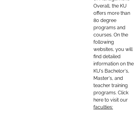
Overall, the KU
offers more than
80 degree
programs and
courses. On the
following
websites, you will
find detailed
information on the
KU's Bachelor's,
Master's, and
teacher training
programs. Click
here to visit our
faculties: