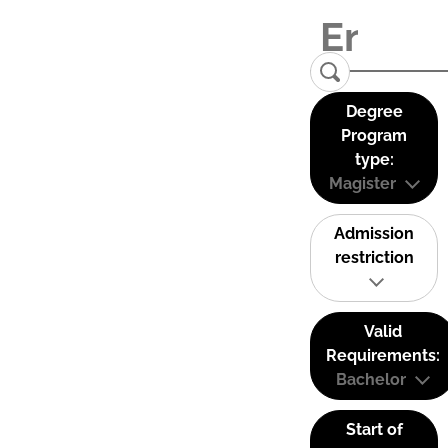
Degree
Program
type:
Magister
Admission
restriction
Valid
Requirements:
Bachelor
Start of