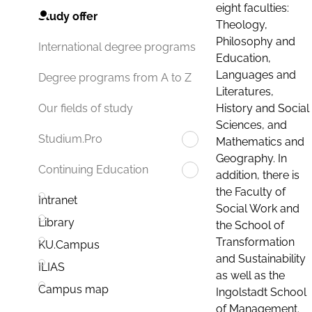
eight faculties:
Study offer
Theology,
Philosophy and
International degree programs
Education,
Languages and
Degree programs from A to Z
Literatures,
History and Social
Our fields of study
Sciences, and
Studium.Pro
Mathematics and
Geography. In
Continuing Education
addition, there is
the Faculty of
Intranet
Social Work and
Library
the School of
Transformation
KU.Campus
and Sustainability
ILIAS
as well as the
Campus map
Ingolstadt School
of Management.