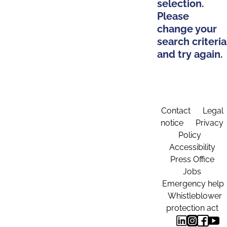
selection.
Please
change your
search criteria
and try again.
Contact
Legal
notice
Privacy
Policy
Accessibility
Press Office
Jobs
Emergency help
Whistleblower
protection act