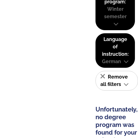
program:
Winter
semester
Language
of
instruction:
German
Remove
all filters
Unfortunately,
no degree
program was
found for your