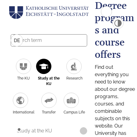
Degree
program
s and
course
DE
offers
Find out
everything you
The KU
Study at the
Research
need to know
KU
about our degree
programs,
courses, and
combinable
International
Transfer
Campus Life
subjects on this
website. Our
Study at the KU
University has