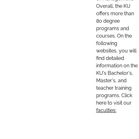
Overall, the KU
offers more than
80 degree
programs and
courses. On the
following
websites, you will
find detailed
information on the
KU's Bachelor's,
Master's, and
teacher training
programs. Click
here to visit our
faculties: