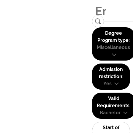
Degree
Program type:
Miscellaneous
Admission
restriction:
Yes
Valid
Requirements:
Bachelor
Start of