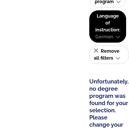
program
Language
of
instruction:
German
Remove
all filters
Unfortunately,
no degree
program was
found for your
selection.
Please
change your