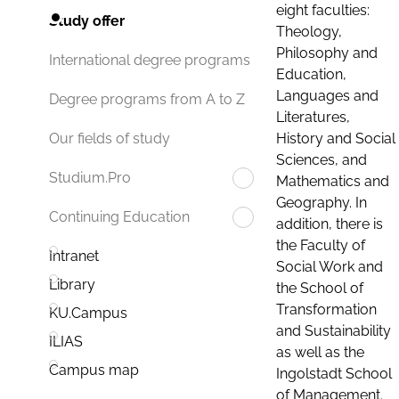
eight faculties:
Study offer
Theology,
Philosophy and
International degree programs
Education,
Languages and
Degree programs from A to Z
Literatures,
History and Social
Our fields of study
Sciences, and
Studium.Pro
Mathematics and
Geography. In
Continuing Education
addition, there is
the Faculty of
Intranet
Social Work and
Library
the School of
Transformation
KU.Campus
and Sustainability
ILIAS
as well as the
Campus map
Ingolstadt School
of Management.