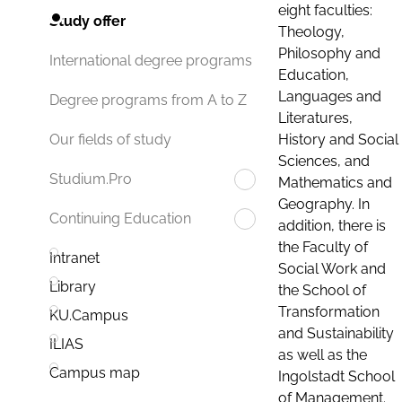
eight faculties:
Study offer
Theology,
Philosophy and
International degree programs
Education,
Languages and
Degree programs from A to Z
Literatures,
History and Social
Our fields of study
Sciences, and
Studium.Pro
Mathematics and
Geography. In
Continuing Education
addition, there is
the Faculty of
Intranet
Social Work and
Library
the School of
Transformation
KU.Campus
and Sustainability
ILIAS
as well as the
Campus map
Ingolstadt School
of Management.