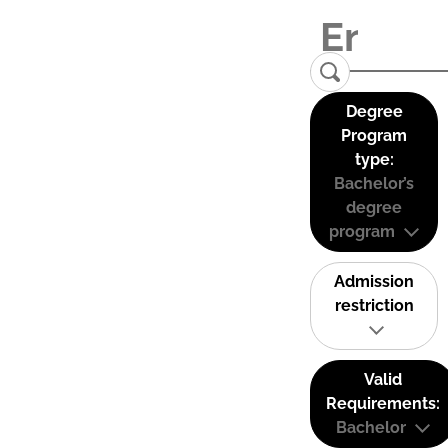
Degree
Program
type:
Bachelor’s
degree
program
Admission
restriction
Valid
Requirements:
Bachelor