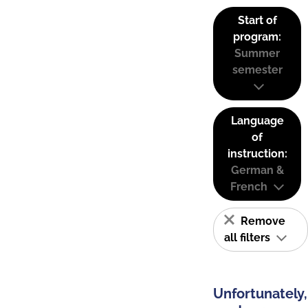
Start of
program:
Summer
semester
Language
of
instruction:
German &
French
Remove
all filters
Unfortunately,