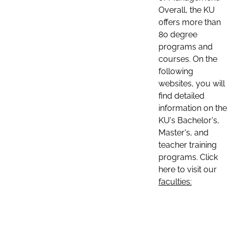
Overall, the KU
offers more than
80 degree
programs and
courses. On the
following
websites, you will
find detailed
information on the
KU's Bachelor's,
Master's, and
teacher training
programs. Click
here to visit our
faculties: