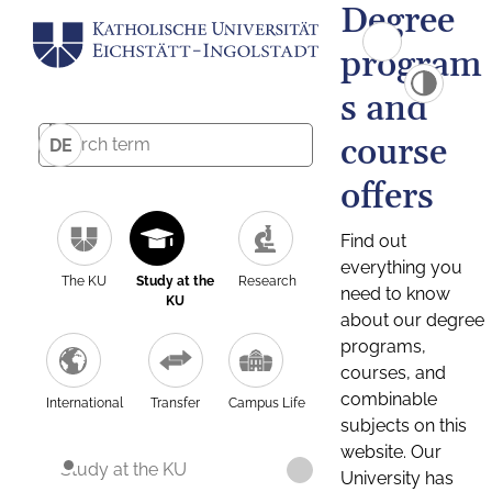
Degree
program
s and
course
DE
offers
Find out
everything you
The KU
Study at the
Research
need to know
KU
about our degree
programs,
courses, and
combinable
International
Transfer
Campus Life
subjects on this
website. Our
Study at the KU
University has