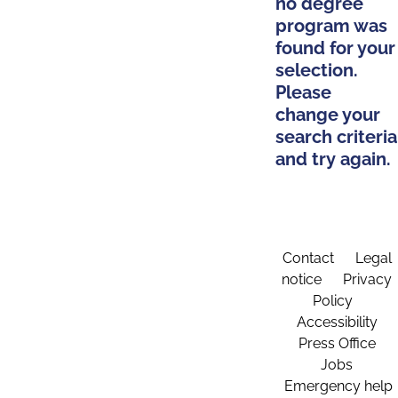
no degree
program was
found for your
selection.
Please
change your
search criteria
and try again.
Contact
Legal
notice
Privacy
Policy
Accessibility
Press Office
Jobs
Emergency help