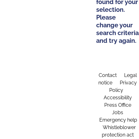
found for your
selection.
Please
change your
search criteria
and try again.
Contact
Legal
notice
Privacy
Policy
Accessibility
Press Office
Jobs
Emergency help
Whistleblower
protection act