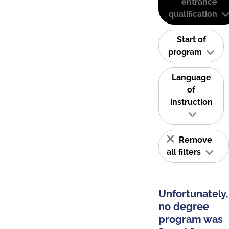
entrance
qualification
Start of
program
Language
of
instruction
Remove
all filters
Unfortunately,
no degree
program was