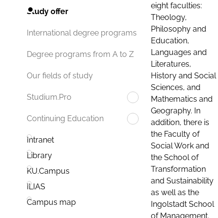
eight faculties:
Study offer
Theology,
Philosophy and
International degree programs
Education,
Languages and
Degree programs from A to Z
Literatures,
History and Social
Our fields of study
Sciences, and
Studium.Pro
Mathematics and
Geography. In
Continuing Education
addition, there is
the Faculty of
Intranet
Social Work and
Library
the School of
Transformation
KU.Campus
and Sustainability
ILIAS
as well as the
Campus map
Ingolstadt School
of Management.