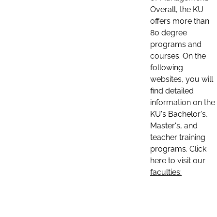
Overall, the KU
offers more than
80 degree
programs and
courses. On the
following
websites, you will
find detailed
information on the
KU's Bachelor's,
Master's, and
teacher training
programs. Click
here to visit our
faculties: