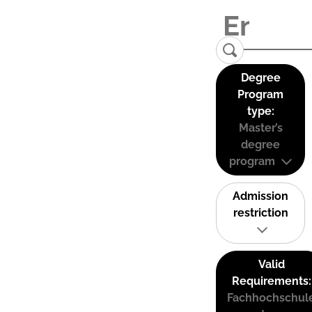
Degree
Program
type:
Master’s
degree
program
Admission
restriction
Valid
Requirements:
Fachhochschul