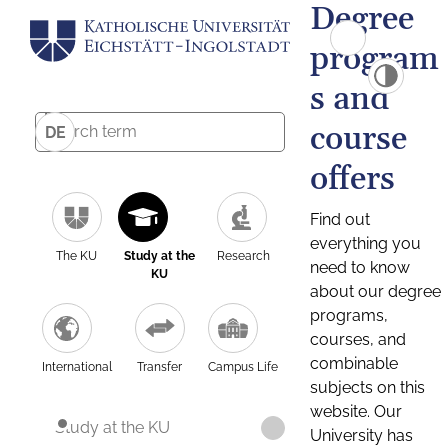
Degree
program
s and
course
DE
offers
Find out
everything you
The KU
Study at the
Research
need to know
KU
about our degree
programs,
courses, and
combinable
International
Transfer
Campus Life
subjects on this
website. Our
Study at the KU
University has