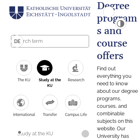
Degree
program
s and
course
DE
offers
Find out
everything you
The KU
Study at the
Research
need to know
KU
about our degree
programs,
courses, and
combinable
International
Transfer
Campus Life
subjects on this
website. Our
Study at the KU
University has