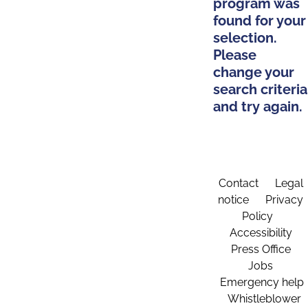
program was
found for your
selection.
Please
change your
search criteria
and try again.
Contact
Legal
notice
Privacy
Policy
Accessibility
Press Office
Jobs
Emergency help
Whistleblower