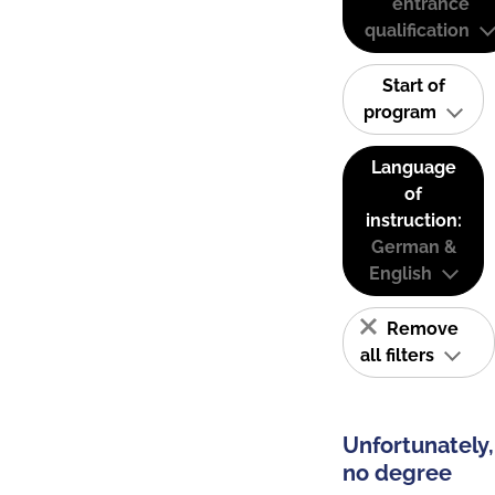
entrance
qualification
Start of
program
Language
of
instruction:
German &
English
Remove
all filters
Unfortunately,
no degree