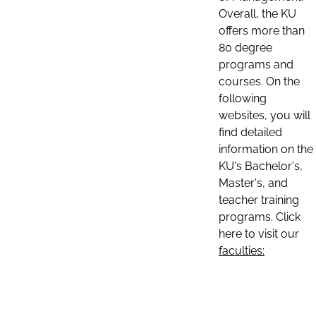
Overall, the KU
offers more than
80 degree
programs and
courses. On the
following
websites, you will
find detailed
information on the
KU's Bachelor's,
Master's, and
teacher training
programs. Click
here to visit our
faculties: