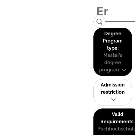
Degree
Program
type:
Master’s
degree
program
Admission
restriction
Valid
Requirements:
Fachhochschul