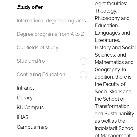
eight faculties:
Study offer
Theology,
Philosophy and
International degree programs
Education,
Languages and
Degree programs from A to Z
Literatures,
History and Social
Our fields of study
Sciences, and
Studium.Pro
Mathematics and
Geography. In
Continuing Education
addition, there is
the Faculty of
Intranet
Social Work and
Library
the School of
Transformation
KU.Campus
and Sustainability
ILIAS
as well as the
Campus map
Ingolstadt School
of Management.