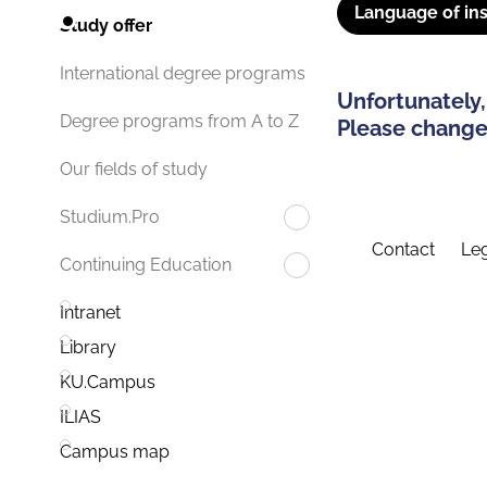
Language of ins
Study offer
International degree programs
Unfortunately,
Degree programs from A to Z
Please change 
Our fields of study
Studium.Pro
Contact
Leg
Continuing Education
Intranet
Library
KU.Campus
ILIAS
Campus map