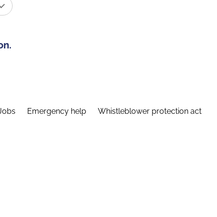
on.
Jobs
Emergency help
Whistleblower protection act