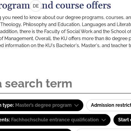
rograms and course offers
DE
g you need to know about our degree programs, courses, and
s: Theology, Philosophy and Education, Languages and Litera
ddition, there is the Faculty of Social Work and the School o
of Management. Overall, the KU offers more than 80 degree 
led information on the KU's Bachelor's, Master's, and teacher t
 type:
Master’s degree program
Admission restric
ents:
Fachhochschule entrance qualification
Start