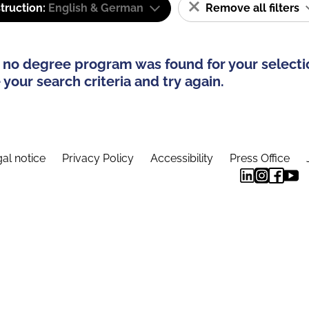
truction:
English & German
Remove all filters
 no degree program was found for your selecti
your search criteria and try again.
al notice
Privacy Policy
Accessibility
Press Office