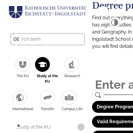
Degree p
Find out everythin
has eight facultie
and Geography. In a
Ingolstadt School 
DE
you will find detai
The KU
Study at the
Research
KU
Degree Program
International
Transfer
Campus Life
Valid Requirem
Study at the KU