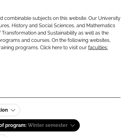
 combinable subjects on this website. Our University
tures, History and Social Sciences, and Mathematics
f Transformation and Sustainability as well as the
programs and courses. On the following websites,
raining programs. Click here to visit our
faculties:
tion
 of program:
Winter semester