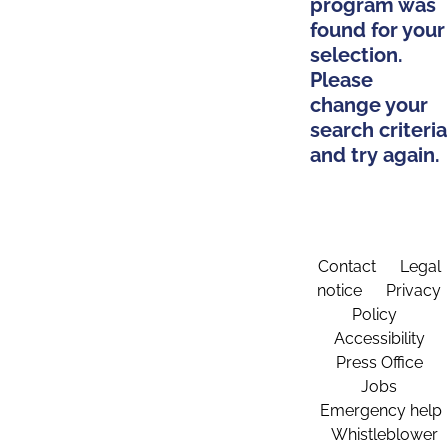
program was
found for your
selection.
Please
change your
search criteria
and try again.
Contact
Legal
notice
Privacy
Policy
Accessibility
Press Office
Jobs
Emergency help
Whistleblower