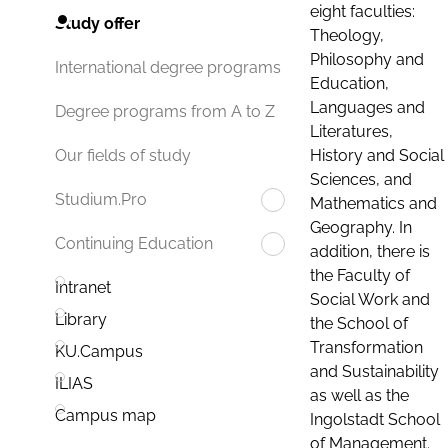
eight faculties:
Study offer
Theology,
Philosophy and
International degree programs
Education,
Languages and
Degree programs from A to Z
Literatures,
History and Social
Our fields of study
Sciences, and
Studium.Pro
Mathematics and
Geography. In
Continuing Education
addition, there is
the Faculty of
Intranet
Social Work and
Library
the School of
Transformation
KU.Campus
and Sustainability
ILIAS
as well as the
Campus map
Ingolstadt School
of Management.