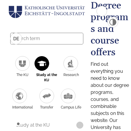
Degree
program
s and
course
DE
offers
Find out
everything you
The KU
Study at the
Research
need to know
KU
about our degree
programs,
courses, and
combinable
International
Transfer
Campus Life
subjects on this
website. Our
Study at the KU
University has