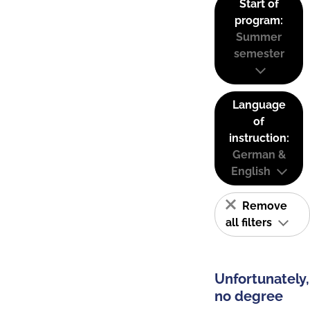
Start of
program:
Summer
semester
Language
of
instruction:
German &
English
Remove
all filters
Unfortunately,
no degree