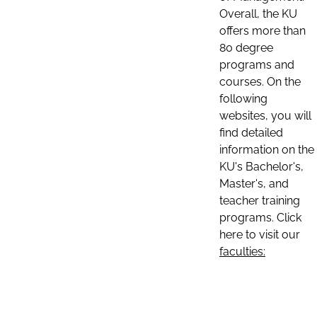
Overall, the KU
offers more than
80 degree
programs and
courses. On the
following
websites, you will
find detailed
information on the
KU's Bachelor's,
Master's, and
teacher training
programs. Click
here to visit our
faculties: