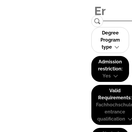
Degree
Program
type
Admission
restriction:
Yes
Valid
Requirements:
Fachhochschul
entrance
qualification