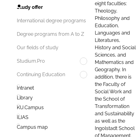
eight faculties:
Study offer
Theology,
Philosophy and
International degree programs
Education,
Languages and
Degree programs from A to Z
Literatures,
History and Social
Our fields of study
Sciences, and
Studium.Pro
Mathematics and
Geography. In
Continuing Education
addition, there is
the Faculty of
Intranet
Social Work and
Library
the School of
Transformation
KU.Campus
and Sustainability
ILIAS
as well as the
Campus map
Ingolstadt School
of Management.