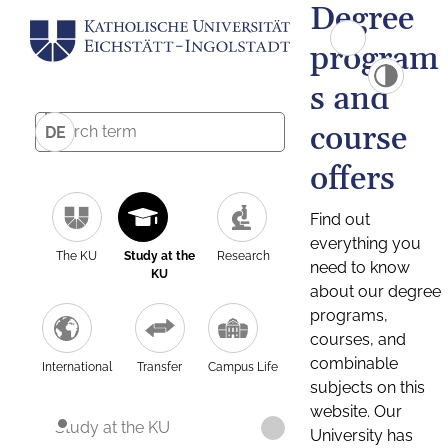
Degree
program
s and
course
DE
offers
Find out
everything you
The KU
Study at the
Research
need to know
KU
about our degree
programs,
courses, and
combinable
International
Transfer
Campus Life
subjects on this
website. Our
Study at the KU
University has