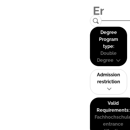
Degree
Program
type:
Double
Degree
Admission
restriction
Valid
Requirements:
Fachhochschul
entrance