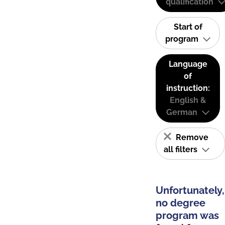
qualification
Start of
program
Language
of
instruction:
English &
German
Remove
all filters
Unfortunately,
no degree
program was