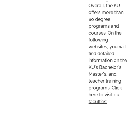
Overall, the KU
offers more than
80 degree
programs and
courses. On the
following
websites, you will
find detailed
information on the
KU's Bachelor's,
Master's, and
teacher training
programs. Click
here to visit our
faculties: