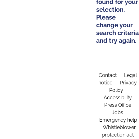
found for your
selection.
Please
change your
search criteria
and try again.
Contact
Legal
notice
Privacy
Policy
Accessibility
Press Office
Jobs
Emergency help
Whistleblower
protection act